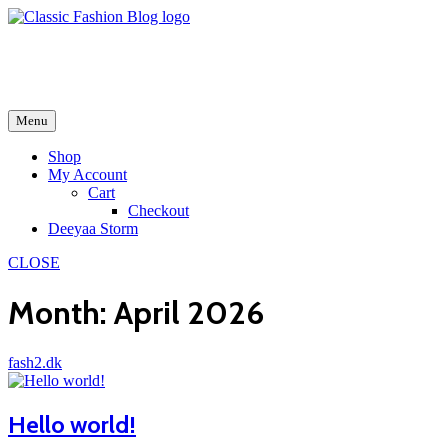
Skip
to
fash2.dk
content
fash2.dk
Menu
Shop
My Account
Cart
Checkout
Deeyaa Storm
CLOSE
Month:
April 2026
fash2.dk
Hello world!