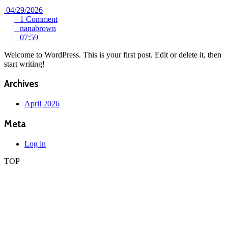
04/29/2026
04/29/2026
1
|
1 Comment
nanabrown
Comment
|
nanabrown
07:59
|
07:59
Welcome to WordPress. This is your first post. Edit or delete it, then
start writing!
Archives
April 2026
Meta
Log in
TOP