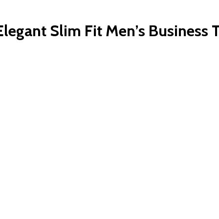
legant Slim Fit Men’s Business T