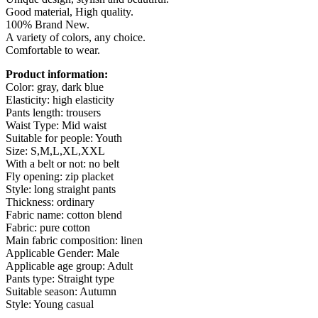
Button
Good material, High quality.
Closure
100% Brand New.
Pockets
A variety of colors, any choice.
quantity
Comfortable to wear.
Product information:
Color: gray, dark blue
Elasticity: high elasticity
Pants length: trousers
Waist Type: Mid waist
Suitable for people: Youth
Size: S,M,L,XL,XXL
With a belt or not: no belt
Fly opening: zip placket
Style: long straight pants
Thickness: ordinary
Fabric name: cotton blend
Fabric: pure cotton
Main fabric composition: linen
Applicable Gender: Male
Applicable age group: Adult
Pants type: Straight type
Suitable season: Autumn
Style: Young casual