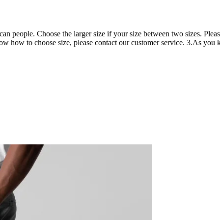
can people. Choose the larger size if your size between two sizes. Ple
now how to choose size, please contact our customer service. 3.As you kn