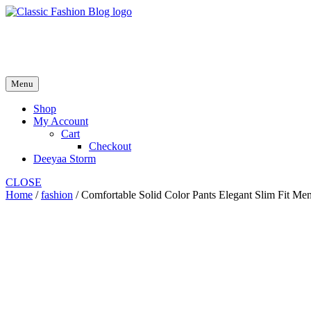
Skip
to
fash2.dk
content
fash2.dk
Menu
Shop
My Account
Cart
Checkout
Deeyaa Storm
CLOSE
Home
/
fashion
/ Comfortable Solid Color Pants Elegant Slim Fit Men