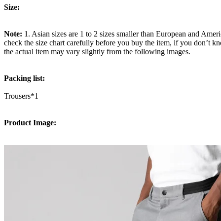
Size:
Note:
1. Asian sizes are 1 to 2 sizes smaller than European and Ameri
check the size chart carefully before you buy the item, if you don’t k
the actual item may vary slightly from the following images.
Packing list:
Trousers*1
Product Image: