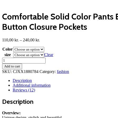
Comfortable Solid Color Pants E
Button Closure Pockets
Price
110,00
kr.
–
240,00
kr.
range:
Color
110,00 kr.
through
size
Clear
240,00 kr.
Comfortable
Solid
Add to cart
Color
SKU:
CJXX1880784
Category:
fashion
Pants
Elegant
Description
Slim
Additional information
Fit
Reviews (12)
Men's
Business
Description
Trousers
With
Elastic
Overview:
Waist
Unique design, stylish and beautiful.