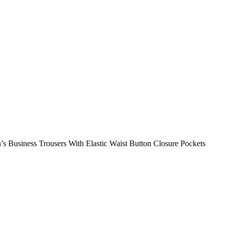
’s Business Trousers With Elastic Waist Button Closure Pockets