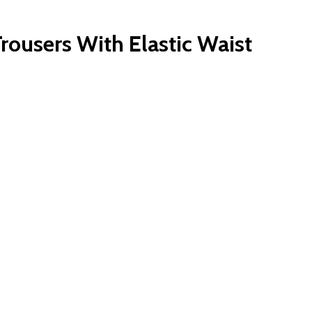
rousers With Elastic Waist