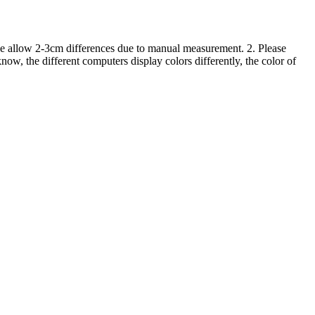
ase allow 2-3cm differences due to manual measurement. 2. Please
ow, the different computers display colors differently, the color of