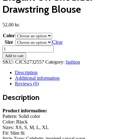
Drawstring Blouse
52,00
kr.
Color
Size
Clear
Elegant
Off
Add to cart
Shoulder
SKU:
CJCS2732557
Category:
fashion
Drawstring
Blouse
Description
quantity
Additional information
Reviews (0)
Description
Product information:
Pattern: Solid color
Color: Black
Sizes: XS, S, M, L, XL
Fit: Slim fit
Style Type: Celebrity-inspired casual wear