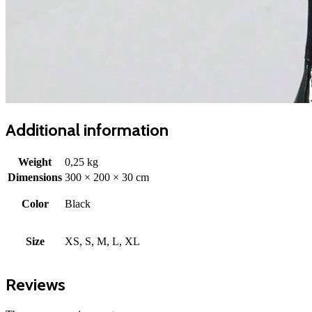
Additional information
Weight
0,25 kg
Dimensions
300 × 200 × 30 cm
Color
Black
Size
XS, S, M, L, XL
Reviews