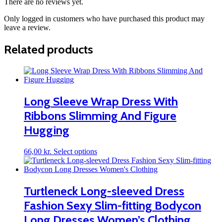
There are no reviews yet.
Only logged in customers who have purchased this product may
leave a review.
Related products
Long Sleeve Wrap Dress With
Ribbons Slimming And Figure
Hugging
This
66,00
kr.
Select options
product
has
multiple
variants.
Turtleneck Long-sleeved Dress
The
Fashion Sexy Slim-fitting Bodycon
options
may
Long Dresses Women’s Clothing