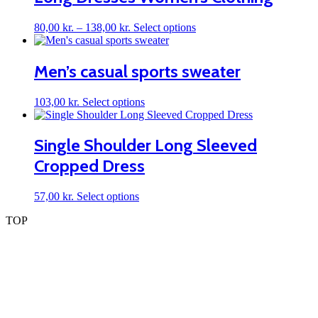
be
chosen
on
Price
This
80,00
kr.
–
138,00
kr.
Select options
the
range:
product
product
80,00 kr.
has
page
through
multiple
Men’s casual sports sweater
138,00 kr.
variants.
The
This
103,00
kr.
Select options
options
product
may
has
be
multiple
Single Shoulder Long Sleeved
chosen
variants.
on
Cropped Dress
The
the
options
product
may
page
This
57,00
kr.
Select options
be
product
chosen
TOP
has
on
multiple
the
variants.
product
The
page
options
may
be
chosen