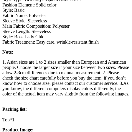
Fashion Element: Solid color
Style: Basic
Fabric Name: Polyester
Sleeve Style: Sleeveless
Main Fabric Composition: Polyester
Sleeve Length: Sleeveless
Style: Boss Lady Chic
Fabric Treatment: Easy care, wrinkle-resistant finish
Note:
1. Asian sizes are 1 to 2 sizes smaller than European and American
people. Choose the larger size if your size between two sizes. Please
allow 2-3cm differences due to manual measurement. 2. Please
check the size chart carefully before you buy the item, if you don’t
know how to choose size, please contact our customer service. 3.As
you know, the different computers display colors differently, the
color of the actual item may vary slightly from the following images.
Packing list:
Top*1
Product Image: