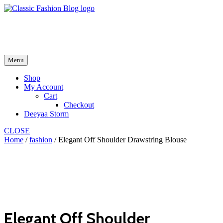
Skip
to
fash2.dk
content
fash2.dk
Menu
Shop
My Account
Cart
Checkout
Deeyaa Storm
CLOSE
Home
/
fashion
/ Elegant Off Shoulder Drawstring Blouse
Elegant Off Shoulder