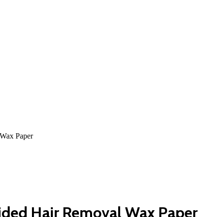
 Wax Paper
sided Hair Removal Wax Paper