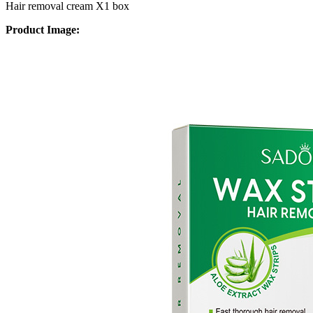
Hair removal cream X1 box
Product Image: