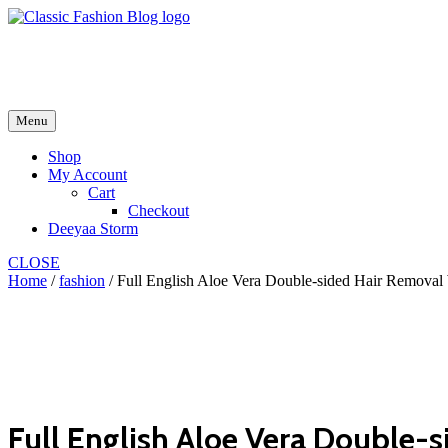
Skip
to
fash2.dk
content
fash2.dk
Menu
Shop
My Account
Cart
Checkout
Deeyaa Storm
CLOSE
Home
/
fashion
/ Full English Aloe Vera Double-sided Hair Removal
Full English Aloe Vera Double-