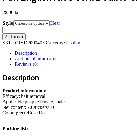
28,00
kr.
Style
Clear
Full
English
Add to cart
Aloe
SKU:
CJYD2090405
Category:
fashion
Vera
Double-
Description
sided
Additional information
Hair
Reviews (0)
Removal
Wax
Description
Paper
quantity
Product information:
Efficacy: hair removal
Applicable people: female, male
Net content: 20 stickers/10
Color: green/Rose Red
Packing list: