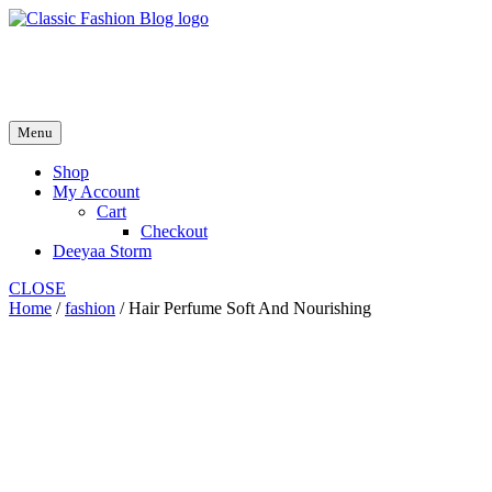
Skip
to
fash2.dk
content
fash2.dk
Menu
Shop
My Account
Cart
Checkout
Deeyaa Storm
CLOSE
Home
/
fashion
/ Hair Perfume Soft And Nourishing