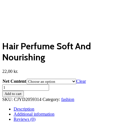
Hair Perfume Soft And
Nourishing
22,00
kr.
Net Content
Clear
Hair
Perfume
Add to cart
Soft
SKU:
CJYD2059314
Category:
fashion
And
Nourishing
Description
quantity
Additional information
Reviews (0)