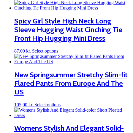
product
has
multiple
variants.
Spicy Girl Style High Neck Long
The
Sleeve Hugging Waist Cinching Tie
options
may
Front Hip Hugging Mini Dress
be
chosen
on
This
87,00
kr.
Select options
the
product
product
has
page
multiple
variants.
New Springsummer Stretchy Slim-fit
The
Flared Pants From Europe And The
options
may
US
be
chosen
on
This
105,00
kr.
Select options
the
product
product
has
page
multiple
variants.
Womens Stylish And Elegant Solid-
The