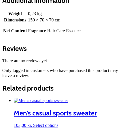
Additional information
Weight
0,23 kg
Dimensions
150 × 70 × 70 cm
Net Content
Fragrance Hair Care Essence
Reviews
There are no reviews yet.
Only logged in customers who have purchased this product may
leave a review.
Related products
Men’s casual sports sweater
This
103,00
kr.
Select options