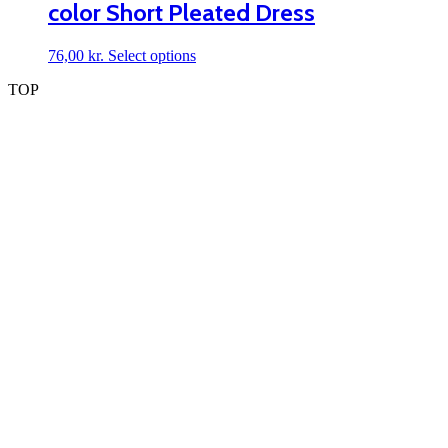
color Short Pleated Dress
options
may
be
This
76,00
kr.
Select options
chosen
product
on
TOP
has
the
multiple
product
variants.
page
The
options
may
be
chosen
on
the
product
page