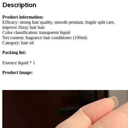
Description
Product information:
Efficacy: strong hair quality, smooth pendant, fragile split care,
improve frizzy hair hair
Color classification: transparent liquid
Net content: fragrance hair conditioner (100ml)
Category: hair oil
Packing list:
Essence liquid * 1
Product Image: