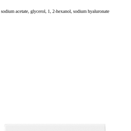
sodium acetate, glycerol, 1, 2-hexanol, sodium hyaluronate