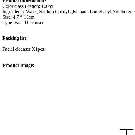
Product information:
Color classification: 100ml
Ingredients: Water, Sodium Cocoyl glycinate, Laurel acyl Amphoteric 
Size: 4.7 * 18cm
Type: Facial Cleanser
Packing list:
Facial cleanser X1pcs
Product Image: