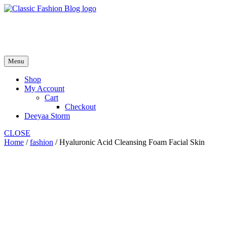
Skip
to
fash2.dk
content
fash2.dk
Menu
Shop
My Account
Cart
Checkout
Deeyaa Storm
CLOSE
Home
/
fashion
/ Hyaluronic Acid Cleansing Foam Facial Skin