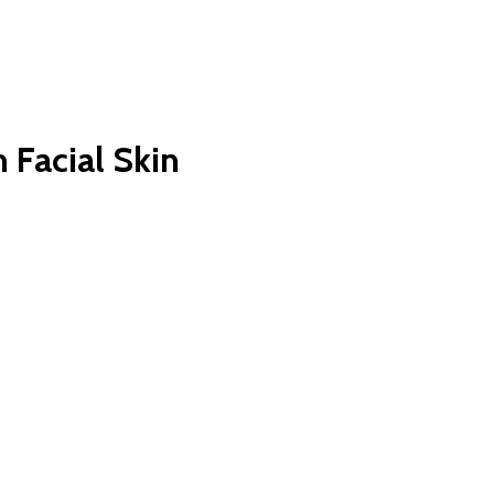
 Facial Skin