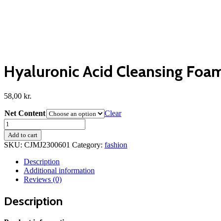
Hyaluronic Acid Cleansing Foam
58,00
kr.
Net Content
Clear
Hyaluronic
Acid
Add to cart
Cleansing
SKU:
CJMJ2300601
Category:
fashion
Foam
Facial
Description
Skin
Additional information
quantity
Reviews (0)
Description