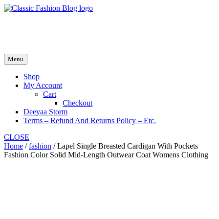
Skip
to
fash2.dk
content
fash2.dk
Menu
Shop
My Account
Cart
Checkout
Deeyaa Storm
Terms – Refund And Returns Policy – Etc.
CLOSE
Home
/
fashion
/ Lapel Single Breasted Cardigan With Pockets
Fashion Color Solid Mid-Length Outwear Coat Womens Clothing