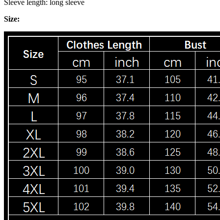
Sleeve length: long sleeve
Size: