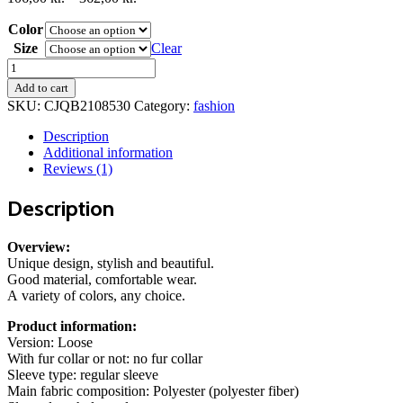
range:
Color
106,00 kr.
through
Size
Clear
362,00 kr.
Lapel
Single
Add to cart
Breasted
SKU:
CJQB2108530
Category:
fashion
Cardigan
With
Description
Pockets
Additional information
Fashion
Reviews (1)
Color
Solid
Description
Mid-
Length
Outwear
Overview:
Coat
Unique design, stylish and beautiful.
Womens
Good material, comfortable wear.
Clothing
A variety of colors, any choice.
quantity
Product information:
Version: Loose
With fur collar or not: no fur collar
Sleeve type: regular sleeve
Main fabric composition: Polyester (polyester fiber)