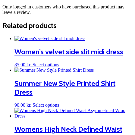
Only logged in customers who have purchased this product may
leave a review.
Related products
Women’s velvet side slit midi dress
This
85,00
kr.
Select options
product
has
multiple
Summer New Style Printed Shirt
variants.
Dress
The
options
may
This
90,00
kr.
Select options
be
product
chosen
has
on
multiple
the
variants.
Womens High Neck Defined Waist
product
The
page