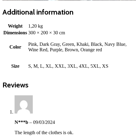
Additional information
Weight
1,20 kg
Dimensions
300 × 200 × 30 cm
Pink, Dark Gray, Green, Khaki, Black, Navy Blue,
Color
Wine Red, Purple, Brown, Orange red
Size
S, M, L, XL, XXL, 3XL, 4XL, 5XL, XS
Reviews
N***b
–
09/03/2024
The length of the clothes is ok.