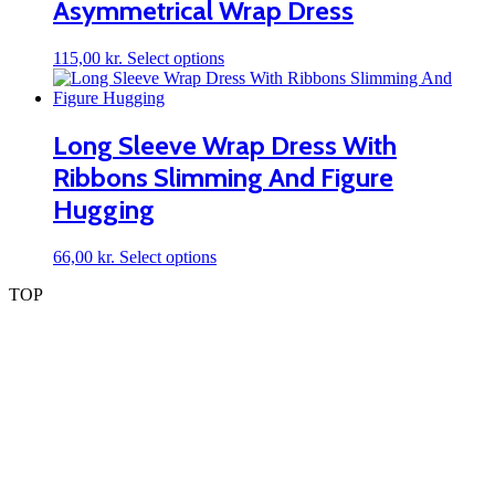
Asymmetrical Wrap Dress
options
may
be
This
115,00
kr.
Select options
chosen
product
on
has
the
multiple
product
variants.
Long Sleeve Wrap Dress With
page
The
Ribbons Slimming And Figure
options
may
Hugging
be
chosen
on
This
66,00
kr.
Select options
the
product
TOP
product
has
page
multiple
variants.
The
options
may
be
chosen
on
the
product