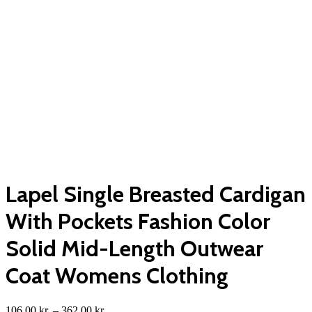
Lapel Single Breasted Cardigan
With Pockets Fashion Color
Solid Mid-Length Outwear
Coat Womens Clothing
Price
106,00
kr.
–
362,00
kr.