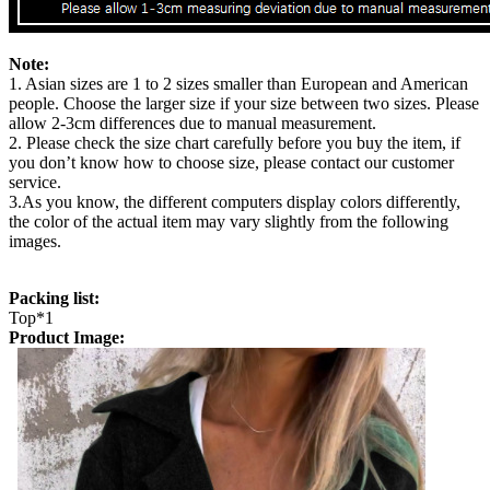
Note:
1. Asian sizes are 1 to 2 sizes smaller than European and American
people. Choose the larger size if your size between two sizes. Please
allow 2-3cm differences due to manual measurement.
2. Please check the size chart carefully before you buy the item, if
you don’t know how to choose size, please contact our customer
service.
3.As you know, the different computers display colors differently,
the color of the actual item may vary slightly from the following
images.
Packing list:
Top*1
Product Image: