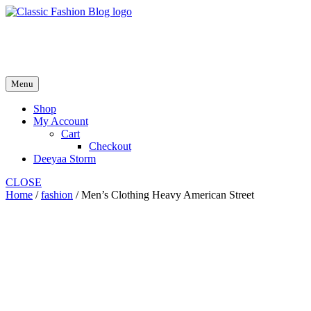
Skip
to
fash2.dk
content
fash2.dk
Menu
Shop
My Account
Cart
Checkout
Deeyaa Storm
CLOSE
Home
/
fashion
/ Men’s Clothing Heavy American Street