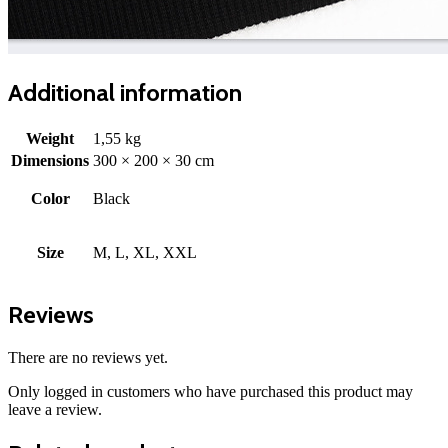
Additional information
Weight
1,55 kg
Dimensions
300 × 200 × 30 cm
Color
Black
Size
M, L, XL, XXL
Reviews
There are no reviews yet.
Only logged in customers who have purchased this product may
leave a review.