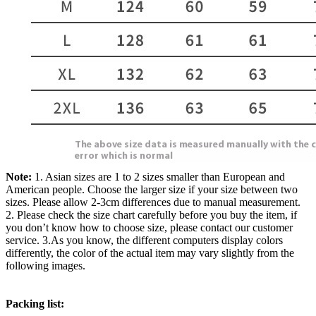
Note:
1. Asian sizes are 1 to 2 sizes smaller than European and
American people. Choose the larger size if your size between two
sizes. Please allow 2-3cm differences due to manual measurement.
2. Please check the size chart carefully before you buy the item, if
you don’t know how to choose size, please contact our customer
service. 3.As you know, the different computers display colors
differently, the color of the actual item may vary slightly from the
following images.
Packing list: