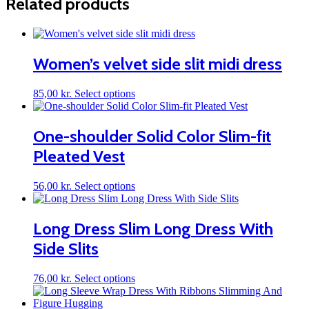
Related products
Women’s velvet side slit midi dress
This
85,00
kr.
Select options
product
has
multiple
One-shoulder Solid Color Slim-fit
variants.
Pleated Vest
The
options
may
This
56,00
kr.
Select options
be
product
chosen
has
on
multiple
Long Dress Slim Long Dress With
the
variants.
product
Side Slits
The
page
options
may
This
76,00
kr.
Select options
be
product
chosen
has