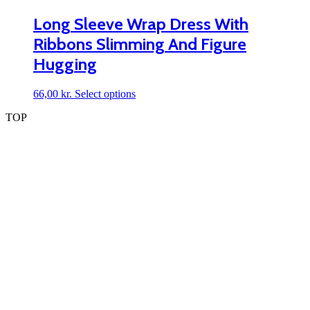
on
multiple
the
variants.
Long Sleeve Wrap Dress With
product
The
page
Ribbons Slimming And Figure
options
may
Hugging
be
chosen
on
This
66,00
kr.
Select options
the
product
TOP
product
has
page
multiple
variants.
The
options
may
be
chosen
on
the
product
page