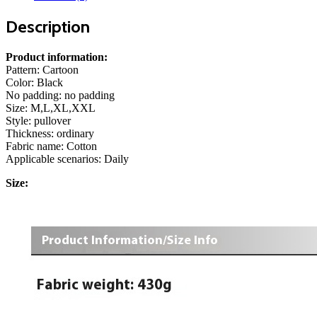
Description
Product information:
Pattern: Cartoon
Color: Black
No padding: no padding
Size: M,L,XL,XXL
Style: pullover
Thickness: ordinary
Fabric name: Cotton
Applicable scenarios: Daily
Size: