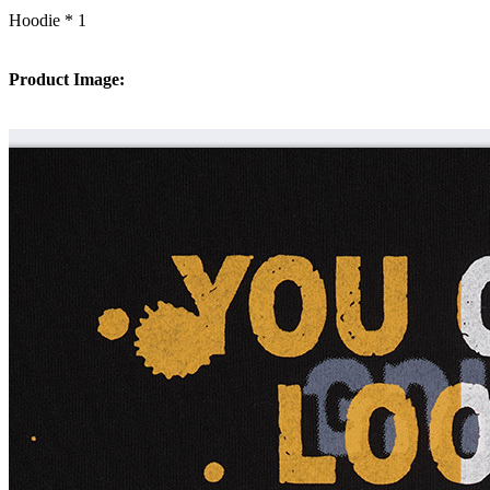
Hoodie * 1
Product Image: