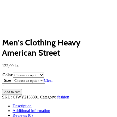
Men’s Clothing Heavy
American Street
122,00
kr.
Color
Size
Clear
Men's
Clothing
Add to cart
Heavy
SKU:
CJWY2138301
Category:
fashion
American
Street
Description
quantity
Additional information
Reviews (0)