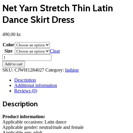
Net Yarn Stretch Thin Latin
Dance Skirt Dress
490,00
kr.
Color
Size
Clear
Net
Yarn
Add to cart
Stretch
SKU:
CJWH1284027
Category:
fashion
Thin
Latin
Description
Dance
Additional information
Skirt
Reviews (0)
Dress
quantity
Description
Product information:
Applicable occasions: Latin dance
Applicable gender: neutral/male and female
Applicable age: adult