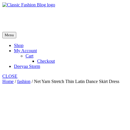
Skip
to
fash2.dk
content
fash2.dk
Menu
Shop
My Account
Cart
Checkout
Deeyaa Storm
CLOSE
Home
/
fashion
/ Net Yarn Stretch Thin Latin Dance Skirt Dress