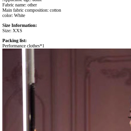
Fabric name: other
Main fabric composition: cotton
color: White
Size Information:
Size: XXS
Packing list:
Performance clothes*1