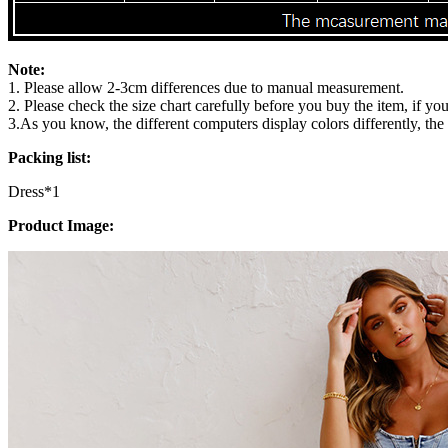
Note:
1. Please allow 2-3cm differences due to manual measurement.
2. Please check the size chart carefully before you buy the item, if y
3.As you know, the different computers display colors differently, the
Packing list:
Dress*1
Product Image: