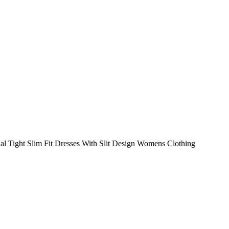
Tight Slim Fit Dresses With Slit Design Womens Clothing