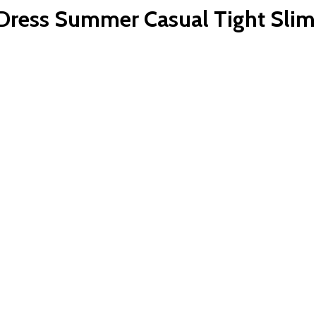
ess Summer Casual Tight Slim F