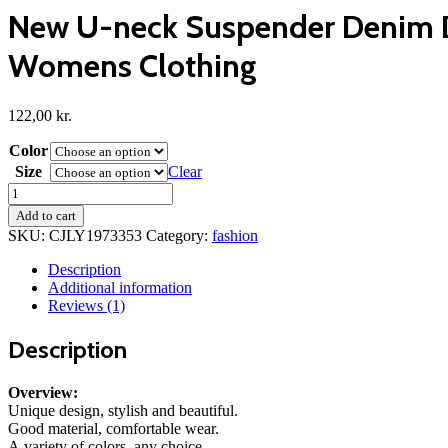
New U-neck Suspender Denim Dr
Womens Clothing
122,00
kr.
Color
Size
Clear
New
U-
Add to cart
neck
SKU:
CJLY1973353
Category:
fashion
Suspender
Denim
Description
Dress
Additional information
Summer
Reviews (1)
Casual
Tight
Description
Slim
Fit
Dresses
Overview:
With
Unique design, stylish and beautiful.
Slit
Good material, comfortable wear.
Design
A variety of colors, any choice.