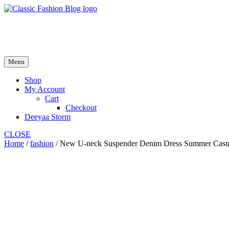
Skip
to
fash2.dk
content
fash2.dk
Menu
Shop
My Account
Cart
Checkout
Deeyaa Storm
CLOSE
Home
/
fashion
/ New U-neck Suspender Denim Dress Summer Casual 