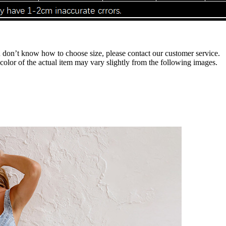
ou don’t know how to choose size, please contact our customer service.
 color of the actual item may vary slightly from the following images.