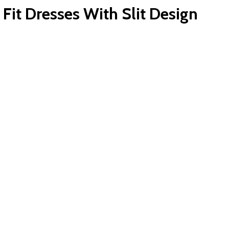
it Dresses With Slit Design