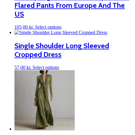
Flared Pants From Europe And The
US
This
105,00
kr.
Select options
product
has
multiple
Single Shoulder Long Sleeved
variants.
Cropped Dress
The
options
may
This
57,00
kr.
Select options
be
product
chosen
has
on
multiple
the
variants.
product
The
page
options
may
be
chosen
on
the
product