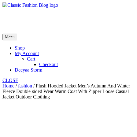
Skip
to
fash2.dk
content
fash2.dk
Menu
Shop
My Account
Cart
Checkout
Deeyaa Storm
CLOSE
Home
/
fashion
/ Plush Hooded Jacket Men’s Autumn And Winter
Fleece Double-sided Wear Warm Coat With Zipper Loose Casual
Jacket Outdoor Clothing