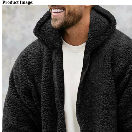
Product Image: