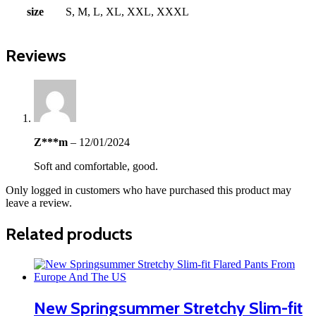
size
S, M, L, XL, XXL, XXXL
Reviews
Z***m
–
12/01/2024
Soft and comfortable, good.
Only logged in customers who have purchased this product may
leave a review.
Related products
New Springsummer Stretchy Slim-fit