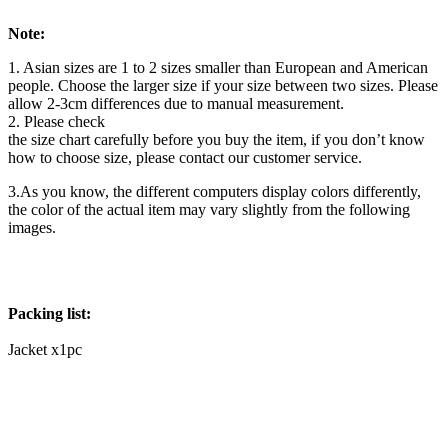
Note:
1. Asian sizes are 1 to 2 sizes smaller than European and American
people. Choose the larger size if your size between two sizes. Please
allow 2-3cm differences due to manual measurement.
2. Please check
the size chart carefully before you buy the item, if you don’t know
how to choose size, please contact our customer service.
3.As you know, the different computers display colors differently,
the color of the actual item may vary slightly from the following
images.
Packing list:
Jacket x1pc