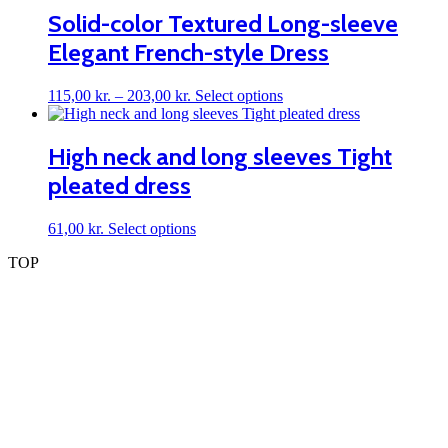
page
Solid-color Textured Long-sleeve
Elegant French-style Dress
Price
This
115,00
kr.
–
203,00
kr.
Select options
range:
product
115,00 kr.
has
through
multiple
High neck and long sleeves Tight
203,00 kr.
variants.
pleated dress
The
options
may
This
61,00
kr.
Select options
be
product
chosen
TOP
has
on
multiple
the
variants.
product
The
page
options
may
be
chosen
on
the
product