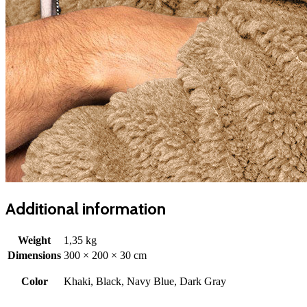
Additional information
Weight
1,35 kg
Dimensions
300 × 200 × 30 cm
Color
Khaki, Black, Navy Blue, Dark Gray