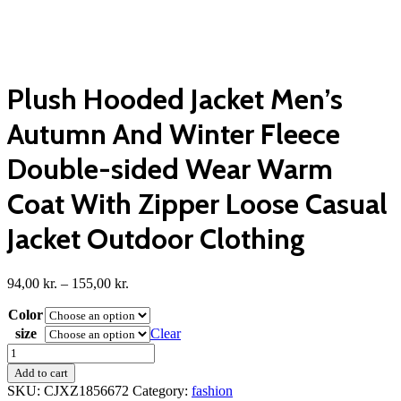
Plush Hooded Jacket Men’s
Autumn And Winter Fleece
Double-sided Wear Warm
Coat With Zipper Loose Casual
Jacket Outdoor Clothing
Price
94,00
kr.
–
155,00
kr.
range:
Color
94,00 kr.
through
size
Clear
155,00 kr.
Plush
Hooded
Add to cart
Jacket
SKU:
CJXZ1856672
Category:
fashion
Men's