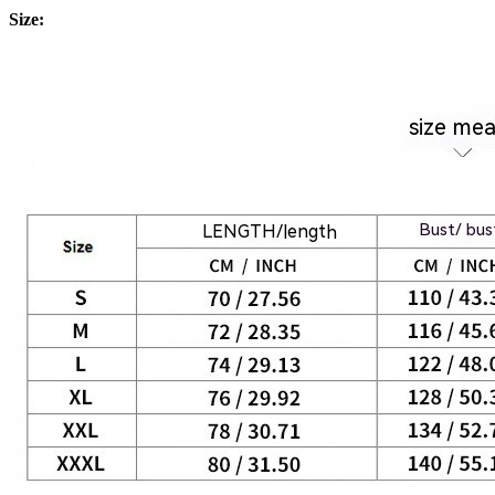
Size: