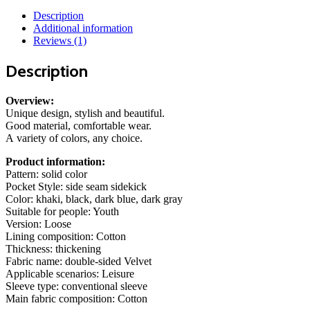
Autumn
Description
And
Additional information
Winter
Reviews (1)
Fleece
Double-
Description
sided
Wear
Warm
Overview:
Coat
Unique design, stylish and beautiful.
With
Good material, comfortable wear.
Zipper
A variety of colors, any choice.
Loose
Casual
Product information:
Jacket
Pattern: solid color
Outdoor
Pocket Style: side seam sidekick
Clothing
Color: khaki, black, dark blue, dark gray
quantity
Suitable for people: Youth
Version: Loose
Lining composition: Cotton
Thickness: thickening
Fabric name: double-sided Velvet
Applicable scenarios: Leisure
Sleeve type: conventional sleeve
Main fabric composition: Cotton