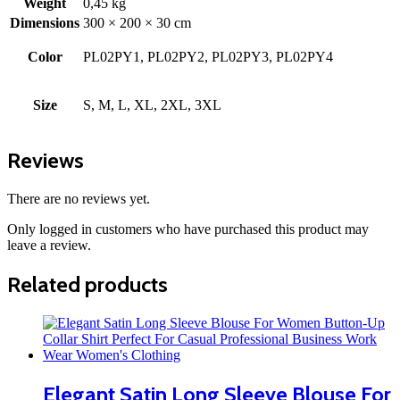
Weight
0,45 kg
Dimensions
300 × 200 × 30 cm
Color
PL02PY1, PL02PY2, PL02PY3, PL02PY4
Size
S, M, L, XL, 2XL, 3XL
Reviews
There are no reviews yet.
Only logged in customers who have purchased this product may
leave a review.
Related products
Elegant Satin Long Sleeve Blouse For