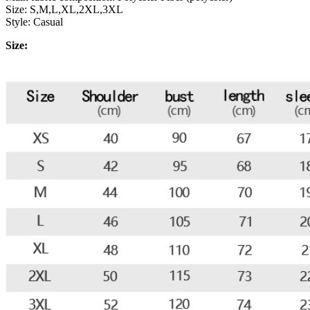
Size: S,M,L,XL,2XL,3XL
Style: Casual
Size: