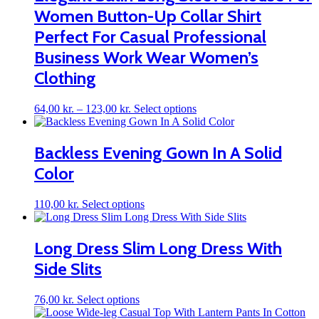
Women Button-Up Collar Shirt
Perfect For Casual Professional
Business Work Wear Women’s
Clothing
Price
This
64,00
kr.
–
123,00
kr.
Select options
range:
product
64,00 kr.
has
through
multiple
Backless Evening Gown In A Solid
123,00 kr.
variants.
Color
The
options
may
This
110,00
kr.
Select options
be
product
chosen
has
on
multiple
Long Dress Slim Long Dress With
the
variants.
product
Side Slits
The
page
options
may
This
76,00
kr.
Select options
be
product
chosen