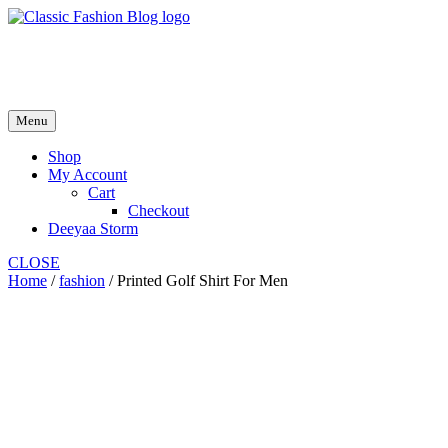
Skip
to
fash2.dk
content
fash2.dk
Menu
Shop
My Account
Cart
Checkout
Deeyaa Storm
CLOSE
Home
/
fashion
/ Printed Golf Shirt For Men