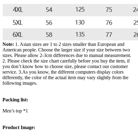
Note:
1. Asian sizes are 1 to 2 sizes smaller than European and
American people. Choose the larger size if your size between two
sizes. Please allow 2-3cm differences due to manual measurement.
2. Please check the size chart carefully before you buy the item, if
you don’t know how to choose size, please contact our customer
service. 3.As you know, the different computers display colors
differently, the color of the actual item may vary slightly from the
following images.
Packing list:
Men’s top *1
Product Image: