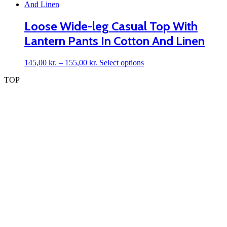
has
on
multiple
the
variants.
Loose Wide-leg Casual Top With
product
The
page
Lantern Pants In Cotton And Linen
options
may
be
Price
This
145,00
kr.
–
155,00
kr.
Select options
chosen
range:
product
on
TOP
145,00 kr.
has
the
through
multiple
product
155,00 kr.
variants.
page
The
options
may
be
chosen
on
the
product
page