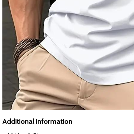
Additional information