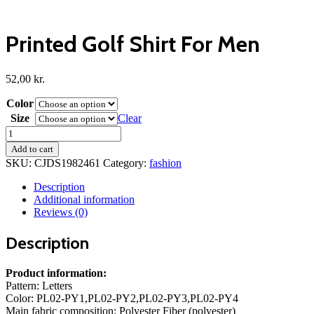
Printed Golf Shirt For Men
52,00
kr.
Color
Size
Clear
Printed
Golf
Add to cart
Shirt
SKU:
CJDS1982461
Category:
fashion
For
Men
Description
quantity
Additional information
Reviews (0)
Description
Product information:
Pattern: Letters
Color: PL02-PY1,PL02-PY2,PL02-PY3,PL02-PY4
Main fabric composition: Polyester Fiber (polyester)