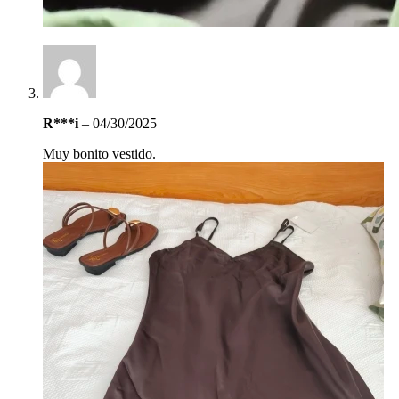
R***i
–
04/30/2025
Muy bonito vestido.