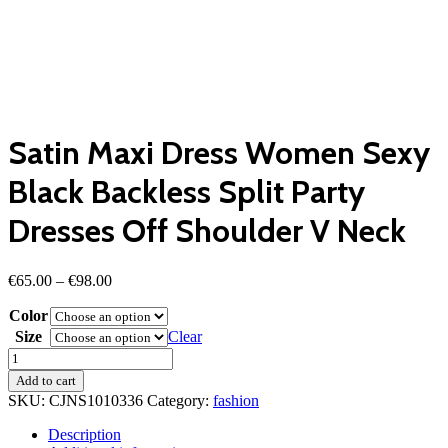
Satin Maxi Dress Women Sexy
Black Backless Split Party
Dresses Off Shoulder V Neck
Price
€
65.00
–
€
98.00
range:
Color
€65.00
through
Size
Clear
€98.00
Satin
Maxi
Add to cart
Dress
SKU:
CJNS1010336
Category:
fashion
Women
Sexy
Description
Black