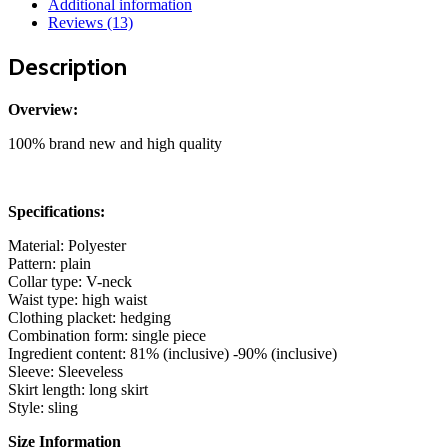
Additional information
Backless
Reviews (13)
Split
Party
Description
Dresses
Off
Shoulder
Overview:
V
Neck
100% brand new and high quality
quantity
Specifications:
Material: Polyester
Pattern: plain
Collar type: V-neck
Waist type: high waist
Clothing placket: hedging
Combination form: single piece
Ingredient content: 81% (inclusive) -90% (inclusive)
Sleeve: Sleeveless
Skirt length: long skirt
Style: sling
Size Information