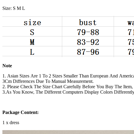
Size: S M L
Note
1. Asian Sizes Are 1 To 2 Sizes Smaller Than European And America
3Cm Differences Due To Manual Measurement.
2. Please Check The Size Chart Carefully Before You Buy The Item
3.As You Know, The Different Computers Display Colors Differentl
Package Content:
1 x dress