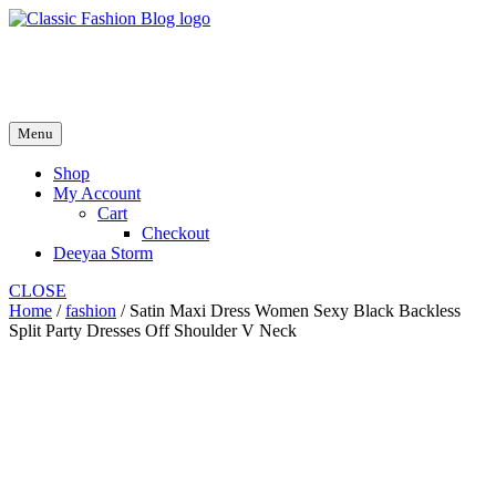
Skip
to
fash2.dk
content
fash2.dk
Menu
Shop
My Account
Cart
Checkout
Deeyaa Storm
CLOSE
Home
/
fashion
/ Satin Maxi Dress Women Sexy Black Backless
Split Party Dresses Off Shoulder V Neck