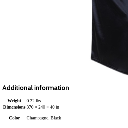
Additional information
Weight
0.22 lbs
Dimensions
370 × 240 × 40 in
Color
Champagne, Black