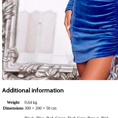
Additional information
Weight
0,64 kg
Dimensions
300 × 200 × 50 cm