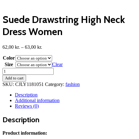
Suede Drawstring High Neck
Dress Women
Price
62,00
kr.
–
63,00
kr.
range:
Color
62,00 kr.
through
Size
Clear
63,00 kr.
Suede
Drawstring
Add to cart
High
SKU:
CJLY1181051
Category:
fashion
Neck
Dress
Description
Women
Additional information
quantity
Reviews (0)
Description
Product information: