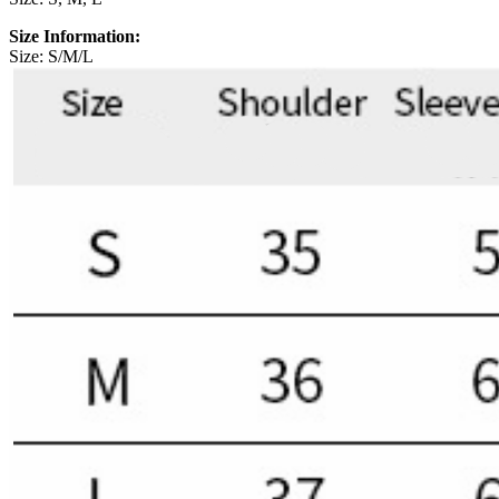
Size Information:
Size: S/M/L