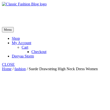
Skip
to
fash2.dk
content
fash2.dk
Menu
Shop
My Account
Cart
Checkout
Deeyaa Storm
CLOSE
Home
/
fashion
/ Suede Drawstring High Neck Dress Women