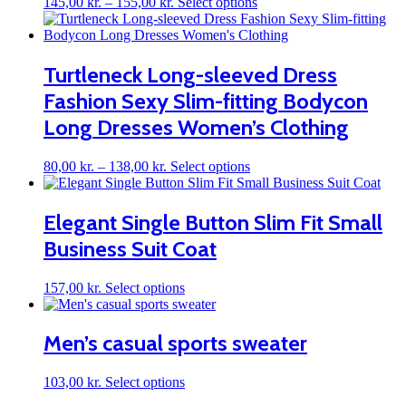
Price
This
145,00
kr.
–
155,00
kr.
Select options
range:
product
145,00 kr.
has
through
multiple
155,00 kr.
variants.
Turtleneck Long-sleeved Dress
The
Fashion Sexy Slim-fitting Bodycon
options
may
Long Dresses Women’s Clothing
be
chosen
on
Price
This
80,00
kr.
–
138,00
kr.
Select options
the
range:
product
product
80,00 kr.
has
page
through
multiple
Elegant Single Button Slim Fit Small
138,00 kr.
variants.
Business Suit Coat
The
options
may
This
157,00
kr.
Select options
be
product
chosen
has
on
multiple
Men’s casual sports sweater
the
variants.
product
The
page
This
103,00
kr.
Select options
options
product
may