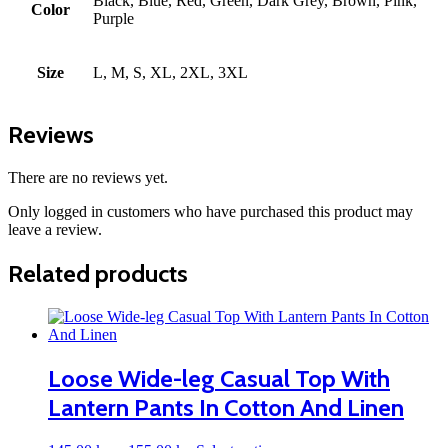
Black, Blue, Red, Green, Dark Grey, Brown, Pink,
Color
Purple
Size
L, M, S, XL, 2XL, 3XL
Reviews
There are no reviews yet.
Only logged in customers who have purchased this product may
leave a review.
Related products
Loose Wide-leg Casual Top With
Lantern Pants In Cotton And Linen