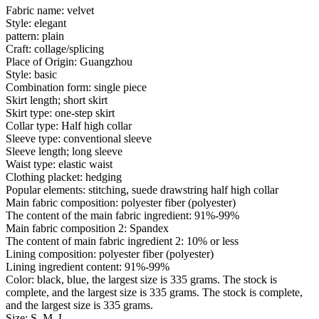
Fabric name: velvet
Style: elegant
pattern: plain
Craft: collage/splicing
Place of Origin: Guangzhou
Style: basic
Combination form: single piece
Skirt length; short skirt
Skirt type: one-step skirt
Collar type: Half high collar
Sleeve type: conventional sleeve
Sleeve length; long sleeve
Waist type: elastic waist
Clothing placket: hedging
Popular elements: stitching, suede drawstring half high collar
Main fabric composition: polyester fiber (polyester)
The content of the main fabric ingredient: 91%-99%
Main fabric composition 2: Spandex
The content of main fabric ingredient 2: 10% or less
Lining composition: polyester fiber (polyester)
Lining ingredient content: 91%-99%
Color: black, blue, the largest size is 335 grams. The stock is
complete, and the largest size is 335 grams. The stock is complete,
and the largest size is 335 grams.
Size: S, M, L