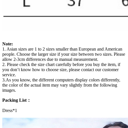
Note:
1. Asian sizes are 1 to 2 sizes smaller than European and American
people. Choose the larger size if your size between two sizes. Please
allow 2-3cm differences due to manual measurement.
2. Please check the size chart carefully before you buy the item, if
you don’t know how to choose size, please contact our customer
service.
3.As you know, the different computers display colors differently,
the color of the actual item may vary slightly from the following
images.
Packing List：
Dress*1