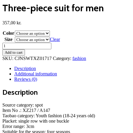
Three-piece suit for men
357,00
kr.
Color
Size
Clear
Three-
piece
Add to cart
suit
SKU:
CJNSWTXZ01717
Category:
fashion
for
men
Description
quantity
Additional information
Reviews (0)
Description
Source category: spot
Item No .: XZ217 / A147
Taobao category: Youth fashion (18-24 years old)
Placket: single row with one buckle
Error range: 3cm
Suitable for the season: four seasons