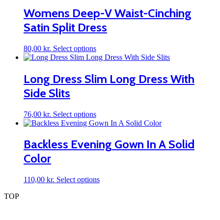
multiple
Womens Deep-V Waist-Cinching
variants.
Satin Split Dress
The
options
may
This
80,00
kr.
Select options
be
product
chosen
has
on
multiple
Long Dress Slim Long Dress With
the
variants.
product
Side Slits
The
page
options
may
This
76,00
kr.
Select options
be
product
chosen
has
on
multiple
Backless Evening Gown In A Solid
the
variants.
product
Color
The
page
options
may
This
110,00
kr.
Select options
be
product
chosen
TOP
has
on
multiple
the
variants.
product