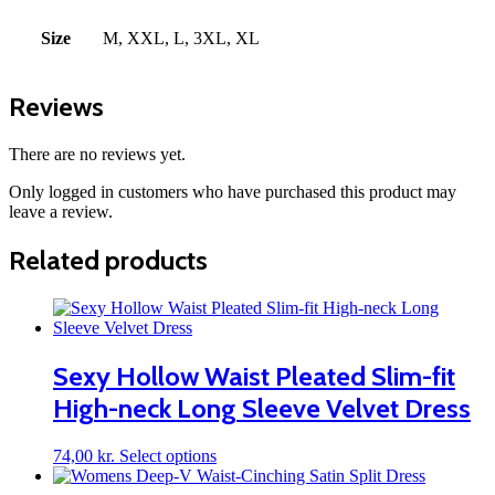
Size
M, XXL, L, 3XL, XL
Reviews
There are no reviews yet.
Only logged in customers who have purchased this product may
leave a review.
Related products
Sexy Hollow Waist Pleated Slim-fit
High-neck Long Sleeve Velvet Dress
This
74,00
kr.
Select options
product
has