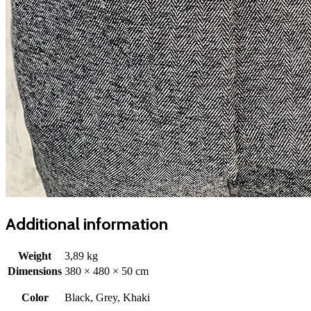
Additional information
Weight
3,89 kg
Dimensions
380 × 480 × 50 cm
Color
Black, Grey, Khaki