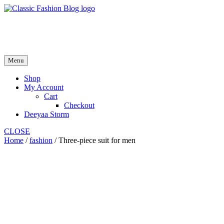
Skip
to
fash2.dk
content
fash2.dk
Menu
Shop
My Account
Cart
Checkout
Deeyaa Storm
CLOSE
Home
/
fashion
/ Three-piece suit for men