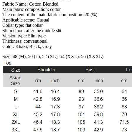
Fabric Name: Cotton Blended
Main fabric composition: cotton
The content of the main fabric composition: 20 (%)
Applicable scene: Casual
Collar type: flat collar
Slit method: after the middle slit
Version type: Slim type
Thickness; conventional
Color: Khaki, Black, Gray
Size: 48 (M), 50 (L), 52 (XL), 54 (XXL), 56 (XXXL)