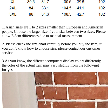
1. Asian sizes are 1 to 2 sizes smaller than European and American
people. Choose the larger size if your size between two sizes. Please
allow 2-3cm differences due to manual measurement.
2. Please check the size chart carefully before you buy the item, if
you don’t know how to choose size, please contact our customer
service.
3.As you know, the different computers display colors differently,
the color of the actual item may vary slightly from the following
images.