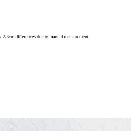
llow 2-3cm differences due to manual measurement.