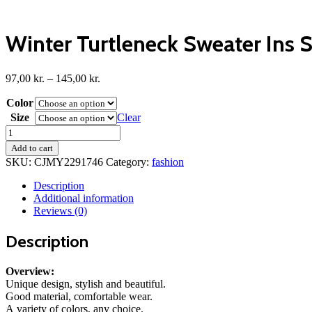
Winter Turtleneck Sweater Ins 
Price
97,00
kr.
–
145,00
kr.
range:
Color
97,00 kr.
through
Size
Clear
145,00 kr.
Winter
Turtleneck
Add to cart
Sweater
SKU:
CJMY2291746
Category:
fashion
Ins
Solid
Description
Color
Additional information
Long
Reviews (0)
Sleeve
Pullover
Description
Top
Women's
Clothing
Overview:
quantity
Unique design, stylish and beautiful.
Good material, comfortable wear.
A variety of colors, any choice.