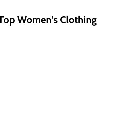
r Top Women’s Clothing