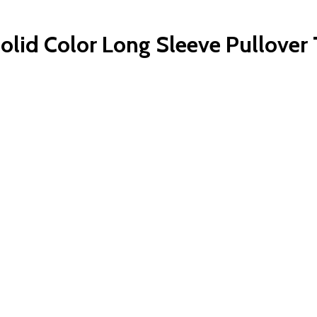
Solid Color Long Sleeve Pullove