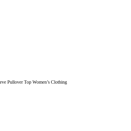
leeve Pullover Top Women’s Clothing