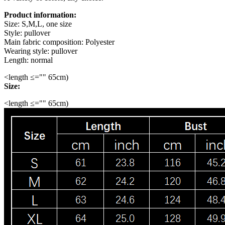
Product information:
Size: S,M,L, one size
Style: pullover
Main fabric composition: Polyester
Wearing style: pullover
Length: normal
<length ≤="" 65cm)
Size:
<length ≤="" 65cm)