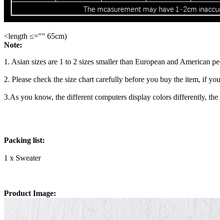
<length ≤="" 65cm)
Note:
1. Asian sizes are 1 to 2 sizes smaller than European and American p
2. Please check the size chart carefully before you buy the item, if y
3.As you know, the different computers display colors differently, the
Packing list:
1 x Sweater
Product Image: