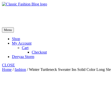
Skip
to
fash2.dk
content
fash2.dk
Menu
Shop
My Account
Cart
Checkout
Deeyaa Storm
CLOSE
Home
/
fashion
/ Winter Turtleneck Sweater Ins Solid Color Long S