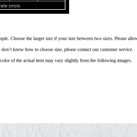
eople. Choose the larger size if your size between two sizes. Please a
ou don’t know how to choose size, please contact our customer service.
 color of the actual item may vary slightly from the following images.