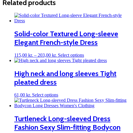
Related products
Solid-color Textured Long-sleeve
Elegant French-style Dress
Price
This
115,00
kr.
–
203,00
kr.
Select options
range:
product
115,00 kr.
has
through
multiple
High neck and long sleeves Tight
203,00 kr.
variants.
pleated dress
The
options
may
This
61,00
kr.
Select options
be
product
chosen
has
on
multiple
the
variants.
Turtleneck Long-sleeved Dress
product
The
page
Fashion Sexy Slim-fitting Bodycon
options
may