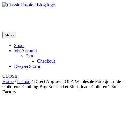
Skip
to
fash2.dk
content
fash2.dk
Menu
Shop
My Account
Cart
Checkout
Deeyaa Storm
CLOSE
Home
/
fashion
/ Direct Approval Of A Wholesale Foreign Trade
Children’s Clothing Boy Suit Jacket Shirt ,Jeans Children’s Suit
Factory