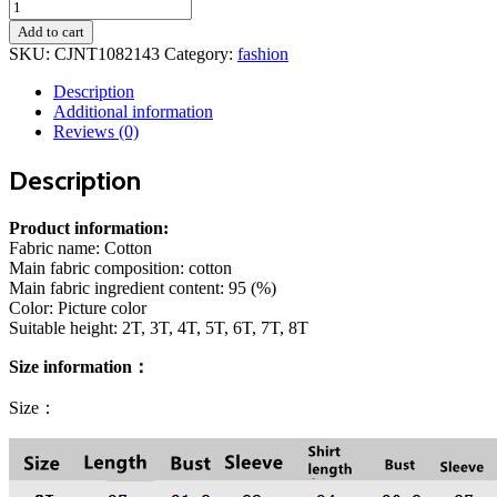
Direct
Approval
Add to cart
Of
SKU:
CJNT1082143
Category:
fashion
A
Wholesale
Description
Foreign
Additional information
Trade
Reviews (0)
Children's
Clothing
Description
Boy
Suit
Jacket
Product information:
Shirt
Fabric name: Cotton
,Jeans
Main fabric composition: cotton
Children's
Main fabric ingredient content: 95 (%)
Suit
Color: Picture color
Factory
Suitable height: 2T, 3T, 4T, 5T, 6T, 7T, 8T
quantity
Size information：
Size：