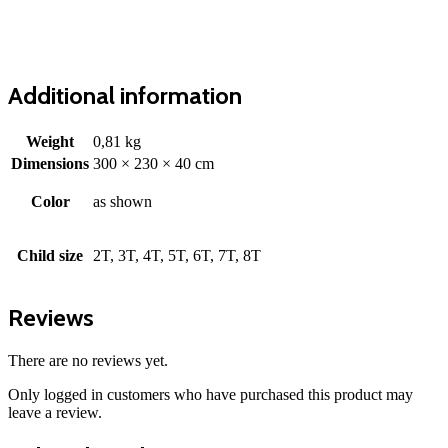
Additional information
Weight
0,81 kg
Dimensions
300 × 230 × 40 cm
Color
as shown
Child size
2T, 3T, 4T, 5T, 6T, 7T, 8T
Reviews
There are no reviews yet.
Only logged in customers who have purchased this product may
leave a review.