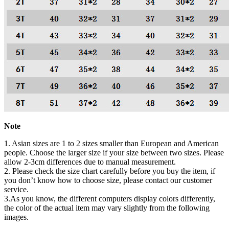
Note
1. Asian sizes are 1 to 2 sizes smaller than European and American
people. Choose the larger size if your size between two sizes. Please
allow 2-3cm differences due to manual measurement.
2. Please check the size chart carefully before you buy the item, if
you don’t know how to choose size, please contact our customer
service.
3.As you know, the different computers display colors differently,
the color of the actual item may vary slightly from the following
images.