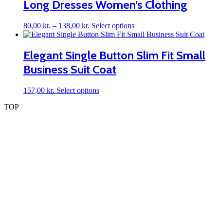
Long Dresses Women’s Clothing
be
chosen
on
Price
This
80,00
kr.
–
138,00
kr.
Select options
the
range:
product
product
80,00 kr.
has
page
through
multiple
Elegant Single Button Slim Fit Small
138,00 kr.
variants.
Business Suit Coat
The
options
may
This
157,00
kr.
Select options
be
product
chosen
TOP
has
on
multiple
the
variants.
product
The
page
options
may
be
chosen
on
the
product
page