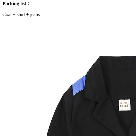
Packing list：
Coat + shirt + jeans