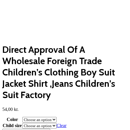
Direct Approval Of A
Wholesale Foreign Trade
Children’s Clothing Boy Suit
Jacket Shirt ,Jeans Children’s
Suit Factory
54,00
kr.
Color
Child size
Clear