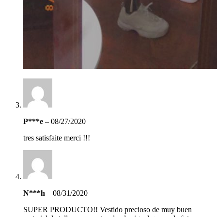
P***e
–
08/27/2020
tres satisfaite merci !!!
N***h
–
08/31/2020
SUPER PRODUCTO!! Vestido precioso de muy buen