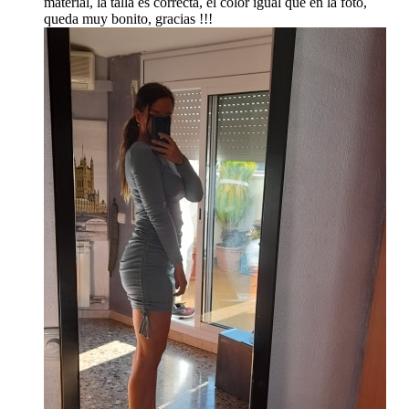
material, la talla es correcta, el color igual que en la foto,
queda muy bonito, gracias !!!