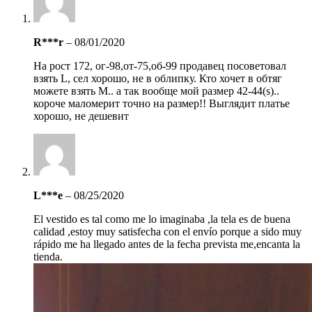
R***r
–
08/01/2020
На рост 172, ог-98,от-75,об-99 продавец посоветовал
взять L, сел хорошо, не в облипку. Кто хочет в обтяг
можете взять M.. а так вообще мой размер 42-44(s)..
короче маломерит точно на размер!! Выглядит платье
хорошо, не дешевит
L***e
–
08/25/2020
El vestido es tal como me lo imaginaba ,la tela es de buena
calidad ,estoy muy satisfecha con el envío porque a sido muy
rápido me ha llegado antes de la fecha prevista me,encanta la
tienda.