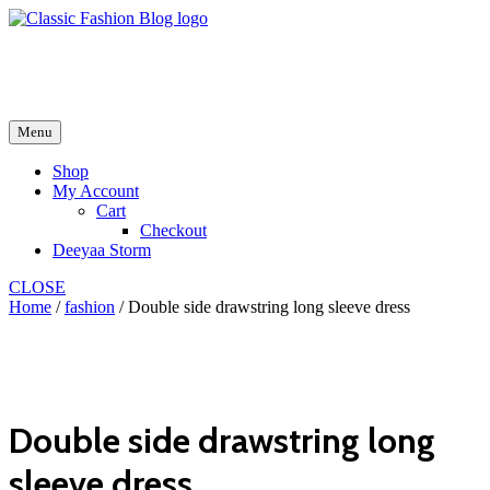
Skip
to
fash2.dk
content
fash2.dk
Menu
Shop
My Account
Cart
Checkout
Deeyaa Storm
CLOSE
Home
/
fashion
/ Double side drawstring long sleeve dress
Double side drawstring long
sleeve dress