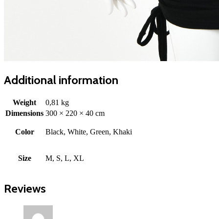
Additional information
Weight
0,81 kg
Dimensions
300 × 220 × 40 cm
Color
Black, White, Green, Khaki
Size
M, S, L, XL
Reviews