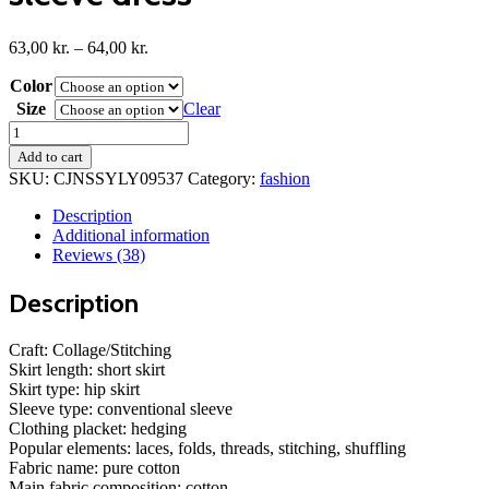
Price
63,00
kr.
–
64,00
kr.
range:
Color
63,00 kr.
through
Size
Clear
64,00 kr.
Double
side
Add to cart
drawstring
SKU:
CJNSSYLY09537
Category:
fashion
long
sleeve
Description
dress
Additional information
quantity
Reviews (38)
Description
Craft: Collage/Stitching
Skirt length: short skirt
Skirt type: hip skirt
Sleeve type: conventional sleeve
Clothing placket: hedging
Popular elements: laces, folds, threads, stitching, shuffling
Fabric name: pure cotton
Main fabric composition: cotton