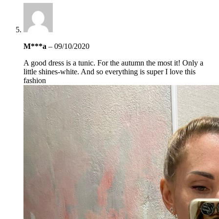
M***a
–
09/10/2020
A good dress is a tunic. For the autumn the most it! Only a
little shines-white. And so everything is super I love this
fashion