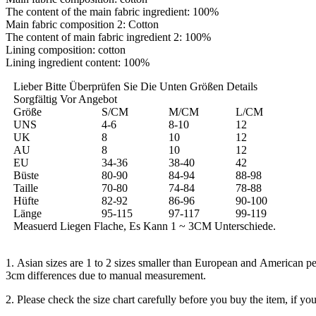
The content of the main fabric ingredient: 100%
Main fabric composition 2: Cotton
The content of main fabric ingredient 2: 100%
Lining composition: cotton
Lining ingredient content: 100%
Lieber Bitte Überprüfen Sie Die Unten Größen Details
Sorgfältig Vor Angebot
Größe
S/CM
M/CM
L/CM
UNS
4-6
8-10
12
UK
8
10
12
AU
8
10
12
EU
34-36
38-40
42
Büste
80-90
84-94
88-98
Taille
70-80
74-84
78-88
Hüfte
82-92
86-96
90-100
Länge
95-115
97-117
99-119
Measuerd Liegen Flache, Es Kann 1 ~ 3CM Unterschiede.
1. Asian sizes are 1 to 2 sizes smaller than European and American pe
3cm differences due to manual measurement.
2. Please check the size chart carefully before you buy the item, if y