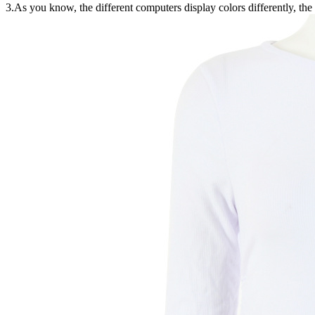
3.As you know, the different computers display colors differently, the