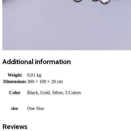
Additional information
Weight
0,01 kg
Dimensions
300 × 100 × 20 cm
Color
Black, Gold, Silver, 3 Colors
size
One Size
Reviews