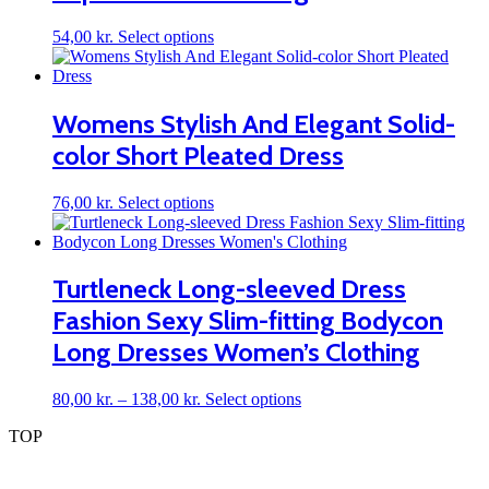
chosen
on
This
54,00
kr.
Select options
the
product
product
has
page
multiple
variants.
Womens Stylish And Elegant Solid-
The
color Short Pleated Dress
options
may
be
This
76,00
kr.
Select options
chosen
product
on
has
the
multiple
product
variants.
Turtleneck Long-sleeved Dress
page
The
Fashion Sexy Slim-fitting Bodycon
options
may
Long Dresses Women’s Clothing
be
chosen
on
Price
This
80,00
kr.
–
138,00
kr.
Select options
the
range:
product
TOP
product
80,00 kr.
has
page
through
multiple
138,00 kr.
variants.