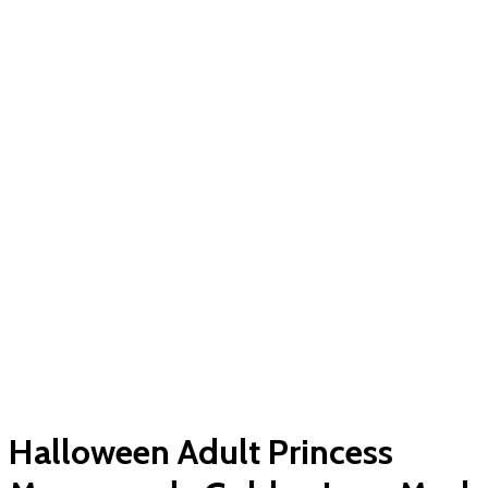
Halloween Adult Princess