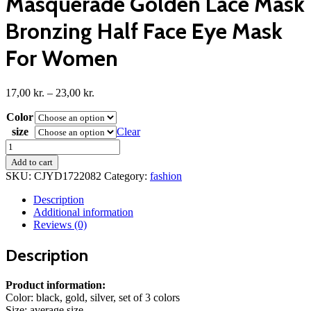
Masquerade Golden Lace Mask
Bronzing Half Face Eye Mask
For Women
Price
17,00
kr.
–
23,00
kr.
range:
Color
17,00 kr.
through
size
Clear
23,00 kr.
Halloween
Adult
Add to cart
Princess
SKU:
CJYD1722082
Category:
fashion
Masquerade
Golden
Description
Lace
Additional information
Mask
Reviews (0)
Bronzing
Half
Description
Face
Eye
Mask
Product information:
For
Color: black, gold, silver, set of 3 colors
Women
Size: average size