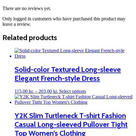
There are no reviews yet.
Only logged in customers who have purchased this product may
leave a review.
Related products
Solid-color Textured Long-sleeve
Elegant French-style Dress
Price
This
115,00
kr.
–
203,00
kr.
Select options
range:
product
115,00 kr.
has
through
multiple
203,00 kr.
variants.
Y2K Slim Turtleneck T-shirt Fashion
The
Casual Long-sleeved Pullover Tight
options
may
Top Women’s Clothing
be