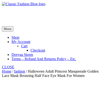
Skip
to
fash2.dk
content
fash2.dk
Menu
Shop
My Account
Cart
Checkout
Deeyaa Storm
Terms – Refund And Returns Policy – Etc.
CLOSE
Home
/
fashion
/ Halloween Adult Princess Masquerade Golden
Lace Mask Bronzing Half Face Eye Mask For Women