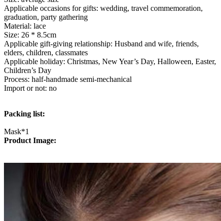
quantity
Applicable occasions for gifts: wedding, travel commemoration,
graduation, party gathering
Material: lace
Size: 26 * 8.5cm
Applicable gift-giving relationship: Husband and wife, friends,
elders, children, classmates
Applicable holiday: Christmas, New Year’s Day, Halloween, Easter,
Children’s Day
Process: half-handmade semi-mechanical
Import or not: no
Packing list:
Mask*1
Product Image: