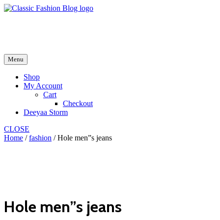
Skip
to
fash2.dk
content
fash2.dk
Menu
Shop
My Account
Cart
Checkout
Deeyaa Storm
CLOSE
Home
/
fashion
/ Hole men”s jeans
Hole men”s jeans