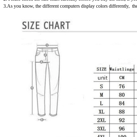
3.As you know, the different computers display colors differently, th