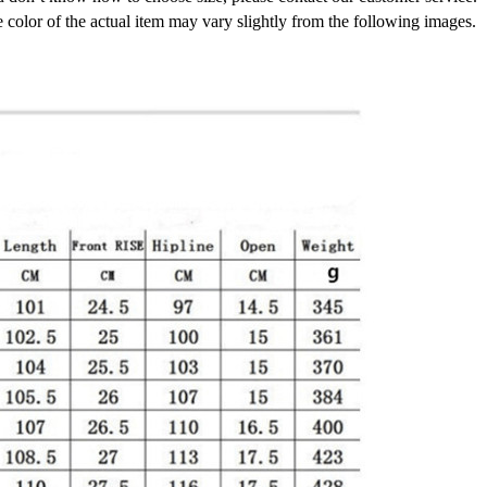
e color of the actual item may vary slightly from the following images.