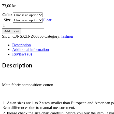
73,00
kr.
Color
Size
Clear
Hole
men''s
Add to cart
jeans
SKU:
CJNSXZNZ00850
Category:
fashion
quantity
Description
Additional information
Reviews (0)
Description
Main fabric composition: cotton
1. Asian sizes are 1 to 2 sizes smaller than European and American pe
3cm differences due to manual measurement.
2. Please check the size chart carefully before you buy the item, if 