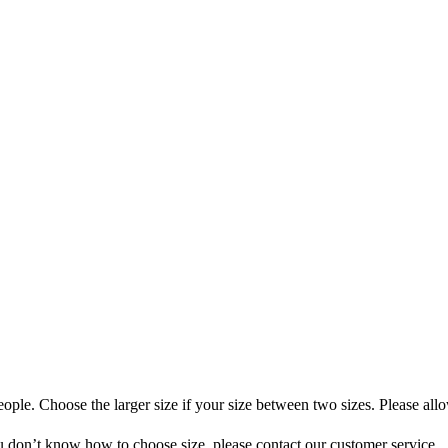
ople. Choose the larger size if your size between two sizes. Please all
you don’t know how to choose size, please contact our customer service.