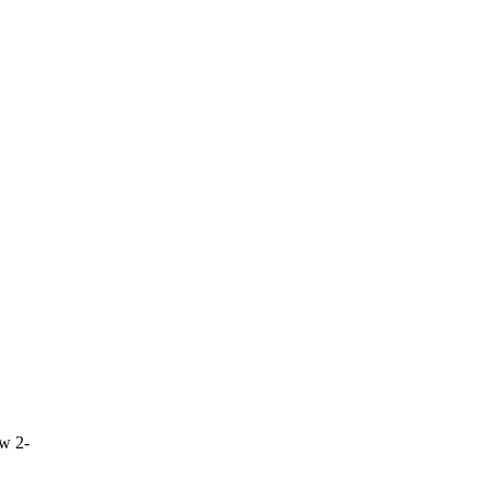
ow 2-