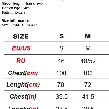
Sleeve length: short sleeve
Edition type: Slim
Pattern: Letters
Size Information:
Size: S/M/L/XL/XXL/