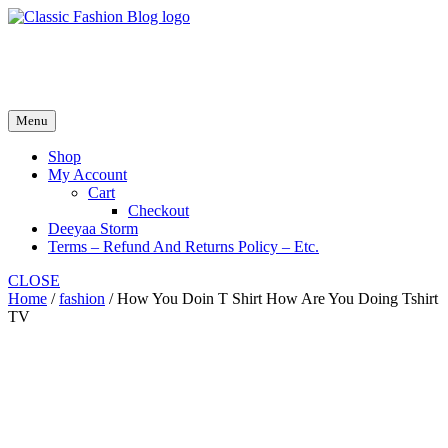
Skip
to
fash2.dk
content
fash2.dk
Menu
Shop
My Account
Cart
Checkout
Deeyaa Storm
Terms – Refund And Returns Policy – Etc.
CLOSE
Home
/
fashion
/ How You Doin T Shirt How Are You Doing Tshirt
TV