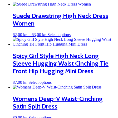
Suede Drawstring High Neck Dress
Women
Price
This
62,00
kr.
–
63,00
kr.
Select options
range:
product
62,00 kr.
has
through
multiple
63,00 kr.
variants.
Spicy Girl Style High Neck Long
The
Sleeve Hugging Waist Cinching Tie
options
may
Front Hip Hugging Mini Dress
be
chosen
on
This
87,00
kr.
Select options
the
product
product
has
page
multiple
Womens Deep-V Waist-Cinching
variants.
Satin Split Dress
The
options
may
This
80,00
kr.
Select options