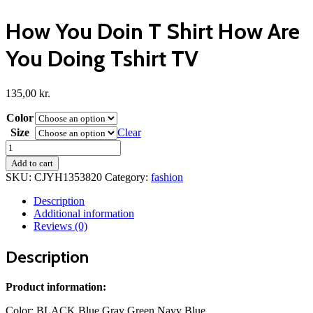
How You Doin T Shirt How Are
You Doing Tshirt TV
135,00
kr.
Color
Size
Clear
How
You
Add to cart
Doin
SKU:
CJYH1353820
Category:
fashion
T
Shirt
Description
How
Additional information
Are
Reviews (0)
You
Doing
Description
Tshirt
TV
quantity
Product information:
Color: BLACK Blue Gray Green Navy Blue