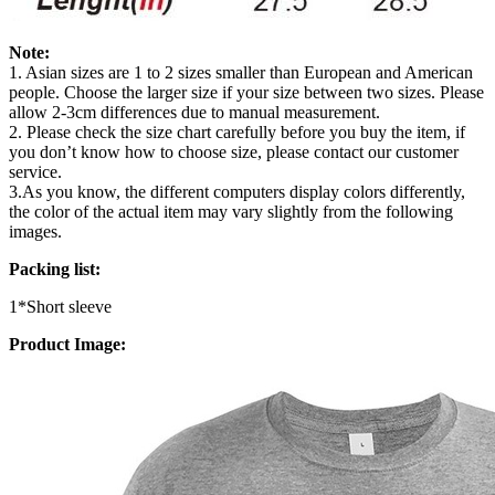
Note:
1. Asian sizes are 1 to 2 sizes smaller than European and American
people. Choose the larger size if your size between two sizes. Please
allow 2-3cm differences due to manual measurement.
2. Please check the size chart carefully before you buy the item, if
you don’t know how to choose size, please contact our customer
service.
3.As you know, the different computers display colors differently,
the color of the actual item may vary slightly from the following
images.
Packing list:
1*Short sleeve
Product Image: