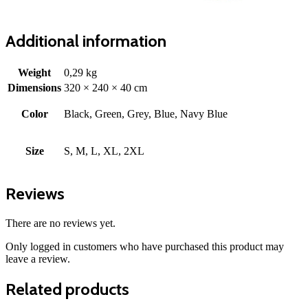
Additional information
Weight
0,29 kg
Dimensions
320 × 240 × 40 cm
Color
Black, Green, Grey, Blue, Navy Blue
Size
S, M, L, XL, 2XL
Reviews
There are no reviews yet.
Only logged in customers who have purchased this product may
leave a review.
Related products