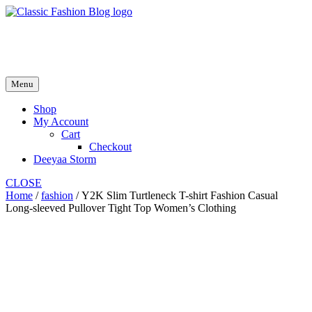
Skip
to
fash2.dk
content
fash2.dk
Menu
Shop
My Account
Cart
Checkout
Deeyaa Storm
CLOSE
Home
/
fashion
/ Y2K Slim Turtleneck T-shirt Fashion Casual
Long-sleeved Pullover Tight Top Women’s Clothing