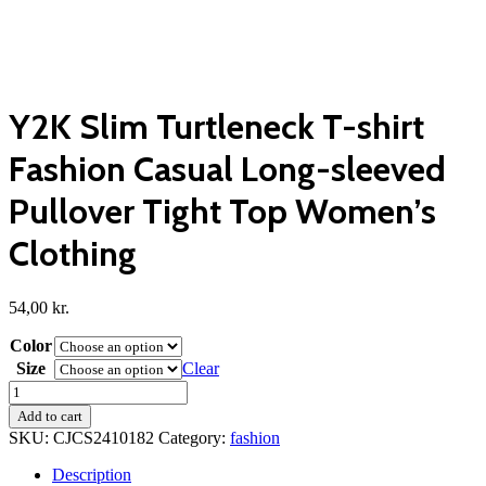
Y2K Slim Turtleneck T-shirt
Fashion Casual Long-sleeved
Pullover Tight Top Women’s
Clothing
54,00
kr.
Color
Size
Clear
Y2K
Slim
Add to cart
Turtleneck
SKU:
CJCS2410182
Category:
fashion
T-
shirt
Description