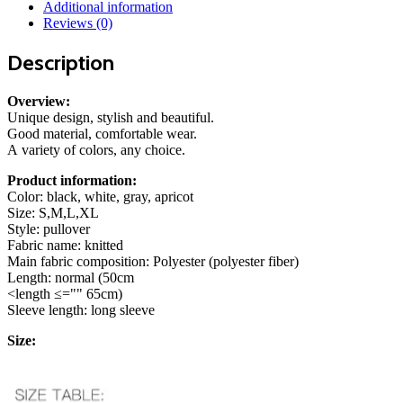
Fashion
Additional information
Casual
Reviews (0)
Long-
sleeved
Description
Pullover
Tight
Top
Overview:
Women's
Unique design, stylish and beautiful.
Clothing
Good material, comfortable wear.
quantity
A variety of colors, any choice.
Product information:
Color: black, white, gray, apricot
Size: S,M,L,XL
Style: pullover
Fabric name: knitted
Main fabric composition: Polyester (polyester fiber)
Length: normal (50cm
<length ≤="" 65cm)
Sleeve length: long sleeve
Size: