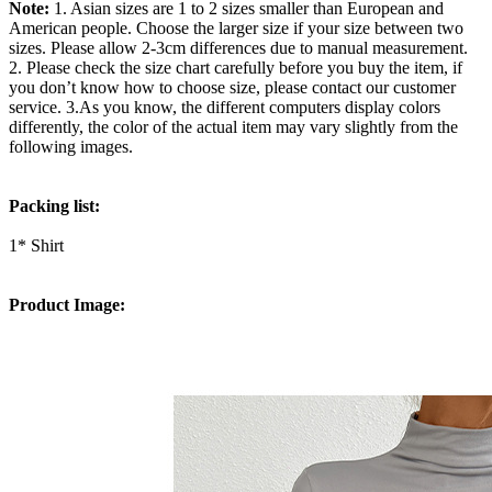
Note:
1. Asian sizes are 1 to 2 sizes smaller than European and
American people. Choose the larger size if your size between two
sizes. Please allow 2-3cm differences due to manual measurement.
2. Please check the size chart carefully before you buy the item, if
you don’t know how to choose size, please contact our customer
service. 3.As you know, the different computers display colors
differently, the color of the actual item may vary slightly from the
following images.
Packing list:
1* Shirt
Product Image: