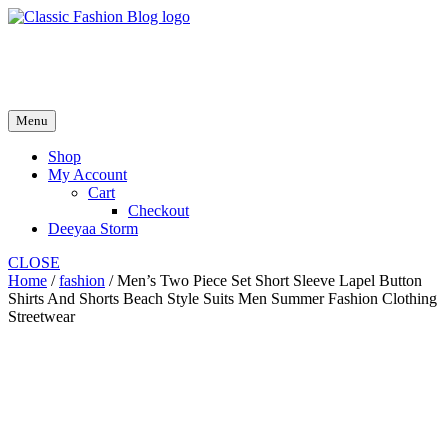
Skip
to
fash2.dk
content
fash2.dk
Menu
Shop
My Account
Cart
Checkout
Deeyaa Storm
CLOSE
Home
/
fashion
/ Men’s Two Piece Set Short Sleeve Lapel Button
Shirts And Shorts Beach Style Suits Men Summer Fashion Clothing
Streetwear