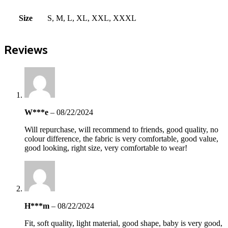
Size
S, M, L, XL, XXL, XXXL
Reviews
W***e
–
08/22/2024
Will repurchase, will recommend to friends, good quality, no
colour difference, the fabric is very comfortable, good value,
good looking, right size, very comfortable to wear!
H***m
–
08/22/2024
Fit, soft quality, light material, good shape, baby is very good,