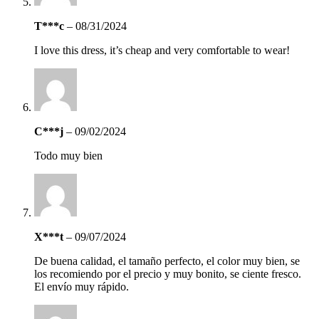
T***c
–
08/31/2024
I love this dress, it’s cheap and very comfortable to wear!
C***j
–
09/02/2024
Todo muy bien
X***t
–
09/07/2024
De buena calidad, el tamaño perfecto, el color muy bien, se
los recomiendo por el precio y muy bonito, se ciente fresco.
El envío muy rápido.