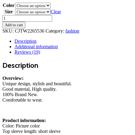
Color
97,00 kr.
through
Size
Clear
104,00 kr.
Men's
Two
Add to cart
Piece
SKU:
CJTW2265536
Category:
fashion
Set
Short
Description
Sleeve
Additional information
Lapel
Reviews (19)
Button
Shirts
Description
And
Shorts
Beach
Overview:
Style
Unique design, stylish and beautiful.
Suits
Good material, High quality.
Men
100% Brand New.
Summer
Comfortable to wear.
Fashion
Clothing
Streetwear
Product information:
quantity
Color: Picture color
Top sleeve length: short sleeve