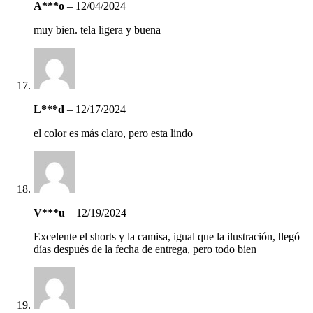
A***o
–
12/04/2024
muy bien. tela ligera y buena
L***d
–
12/17/2024
el color es más claro, pero esta lindo
V***u
–
12/19/2024
Excelente el shorts y la camisa, igual que la ilustración, llegó
días después de la fecha de entrega, pero todo bien