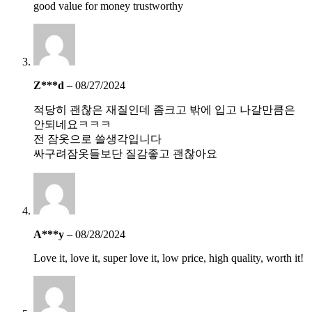
good value for money trustworthy
Z***d
–
08/27/2024
적당히 괜찮은 재질인데 좀크고 밖에 입고 나갈만큼은
안되네요ㅋㅋㅋ
전 잠옷으로 쓸생각입니다
싸구려잠옷들보단 질감좋고 괜찮아요
A***y
–
08/28/2024
Love it, love it, super love it, low price, high quality, worth it!