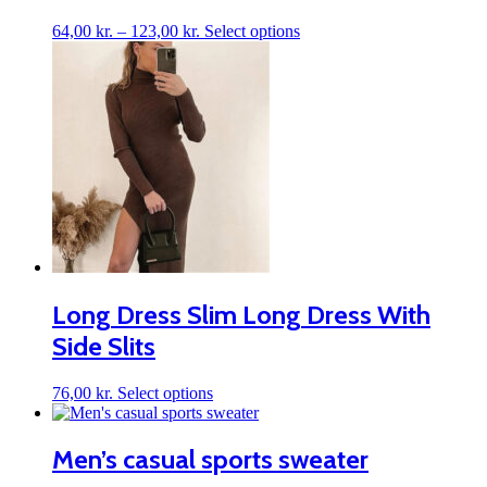
Price
This
64,00
kr.
–
123,00
kr.
Select options
range:
product
64,00 kr.
has
through
multiple
123,00 kr.
variants.
The
options
may
be
chosen
on
the
product
page
Long Dress Slim Long Dress With
Side Slits
This
76,00
kr.
Select options
product
has
multiple
Men’s casual sports sweater
variants.