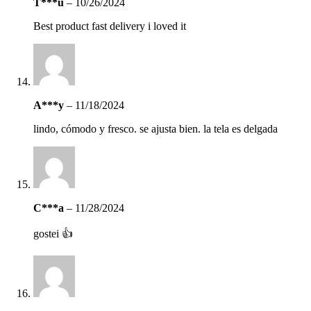
T***u
–
10/26/2024
Best product fast delivery i loved it
A***y
–
11/18/2024
lindo, cómodo y fresco. se ajusta bien. la tela es delgada
C***a
–
11/28/2024
gostei 👍