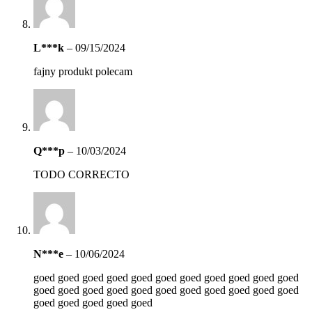
L***k
–
09/15/2024
fajny produkt polecam
Q***p
–
10/03/2024
TODO CORRECTO
N***e
–
10/06/2024
goed goed goed goed goed goed goed goed goed goed goed
goed goed goed goed goed goed goed goed goed goed goed
goed goed goed goed goed