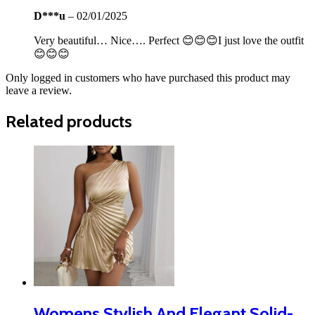
D***u
–
02/01/2025
Very beautiful… Nice…. Perfect 😊😊😊I just love the outfit
😊😊😊
Only logged in customers who have purchased this product may
leave a review.
Related products
Womens Stylish And Elegant Solid-