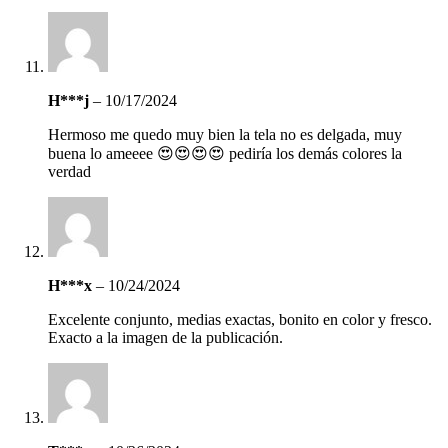
H***j
–
10/17/2024
Hermoso me quedo muy bien la tela no es delgada, muy
buena lo ameeee 😍😍😍😍 pediría los demás colores la
verdad
H***x
–
10/24/2024
Excelente conjunto, medias exactas, bonito en color y fresco.
Exacto a la imagen de la publicación.