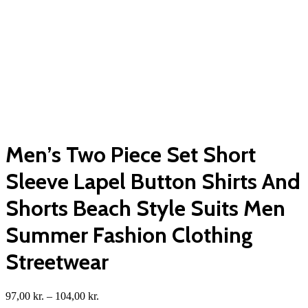
Men’s Two Piece Set Short
Sleeve Lapel Button Shirts And
Shorts Beach Style Suits Men
Summer Fashion Clothing
Streetwear
Price
97,00
kr.
–
104,00
kr.
range: