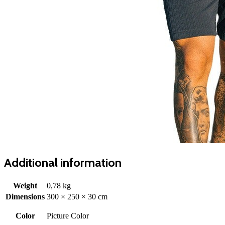
Additional information
Weight
0,78 kg
Dimensions
300 × 250 × 30 cm
Color
Picture Color