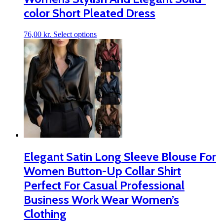
color Short Pleated Dress
This
76,00
kr.
Select options
product
has
multiple
variants.
The
options
may
be
chosen
on
the
product
page
Elegant Satin Long Sleeve Blouse For
Women Button-Up Collar Shirt
Perfect For Casual Professional
Business Work Wear Women’s
Clothing