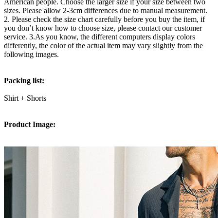
American people. Choose the larger size if your size between two
sizes. Please allow 2-3cm differences due to manual measurement.
2. Please check the size chart carefully before you buy the item, if
you don’t know how to choose size, please contact our customer
service. 3.As you know, the different computers display colors
differently, the color of the actual item may vary slightly from the
following images.
Packing list:
Shirt + Shorts
Product Image: