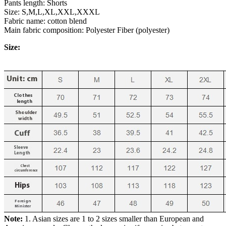
Pants length: Shorts
Size: S,M,L,XL,XXL,XXXL
Fabric name: cotton blend
Main fabric composition: Polyester Fiber (polyester)
Size:
Note:
1. Asian sizes are 1 to 2 sizes smaller than European and