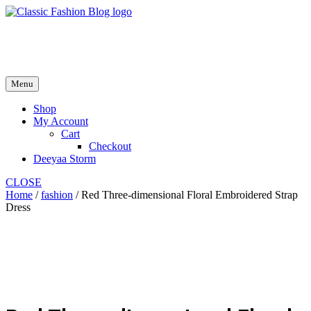
Skip
to
fash2.dk
content
fash2.dk
Menu
Shop
My Account
Cart
Checkout
Deeyaa Storm
CLOSE
Home
/
fashion
/ Red Three-dimensional Floral Embroidered Strap
Dress