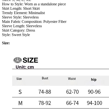
How to Style: Worn as a standalone piece
Skirt Length: Short Skirt
Trendy Element: Minimalist
Sleeve Style: Sleeveless
Main Fabric Composition: Polyester Fiber
Sleeve Length: Sleeveless
Skirt Category: Dress
Style: Sweet Style
Size: