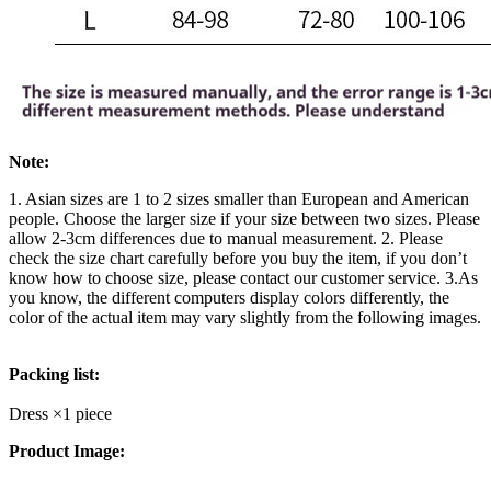
Note:
1. Asian sizes are 1 to 2 sizes smaller than European and American
people. Choose the larger size if your size between two sizes. Please
allow 2-3cm differences due to manual measurement. 2. Please
check the size chart carefully before you buy the item, if you don’t
know how to choose size, please contact our customer service. 3.As
you know, the different computers display colors differently, the
color of the actual item may vary slightly from the following images.
Packing list:
Dress ×1 piece
Product Image: