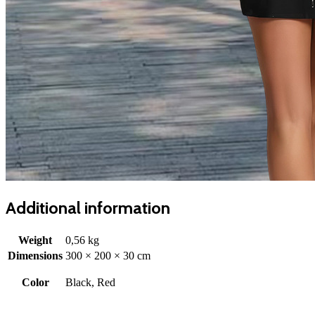
Additional information
Weight
0,56 kg
Dimensions
300 × 200 × 30 cm
Color
Black, Red