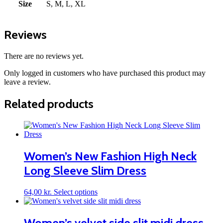
Size
S, M, L, XL
Reviews
There are no reviews yet.
Only logged in customers who have purchased this product may
leave a review.
Related products
Women’s New Fashion High Neck
Long Sleeve Slim Dress
This
64,00
kr.
Select options
product
has
multiple
Women’s velvet side slit midi dress