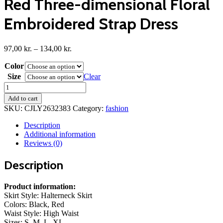
Red Three-dimensional Floral
Embroidered Strap Dress
Price
97,00
kr.
–
134,00
kr.
range:
Color
97,00 kr.
through
Size
Clear
134,00 kr.
Red
Three-
Add to cart
dimensional
SKU:
CJLY2632383
Category:
fashion
Floral
Embroidered
Description
Strap
Additional information
Dress
Reviews (0)
quantity
Description
Product information:
Skirt Style: Halterneck Skirt
Colors: Black, Red
Waist Style: High Waist
Sizes: S, M, L, XL