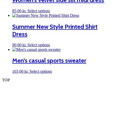
variants.
The
This
85,00
kr.
Select options
options
product
may
has
be
multiple
Summer New Style Printed Shirt
chosen
variants.
on
Dress
The
the
options
product
may
page
This
90,00
kr.
Select options
be
product
chosen
has
on
multiple
Men’s casual sports sweater
the
variants.
product
The
page
This
103,00
kr.
Select options
options
product
may
TOP
has
be
multiple
chosen
variants.
on
The
the
options
product
may
page
be
chosen