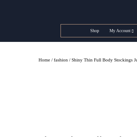
Skip
to
content
Shop
My Account
Home
/
fashion
/ Shiny Thin Full Body Stockings J