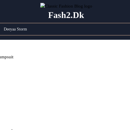
Fash2.dk
Deeyaa Storm
umpsuit