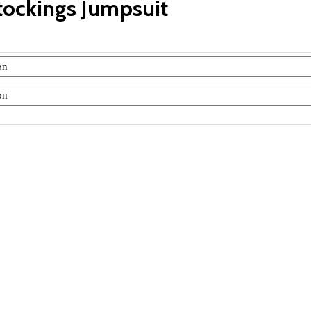
tockings Jumpsuit