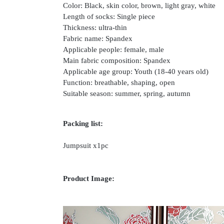
Color: Black, skin color, brown, light gray, white
Length of socks: Single piece
Thickness: ultra-thin
Fabric name: Spandex
Applicable people: female, male
Main fabric composition: Spandex
Applicable age group: Youth (18-40 years old)
Function: breathable, shaping, open
Suitable season: summer, spring, autumn
Packing list:
Jumpsuit x1pc
Product Image: