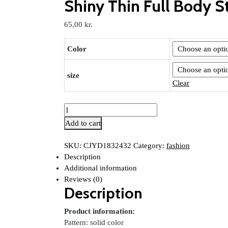
Shiny Thin Full Body S
65,00
kr.
Color
size
Clear
Shiny
Thin
Add to cart
Full
Body
SKU:
CJYD1832432
Category:
fashion
Stockings
Description
Jumpsuit
Additional information
quantity
Reviews (0)
Description
Product information:
Pattern: solid color