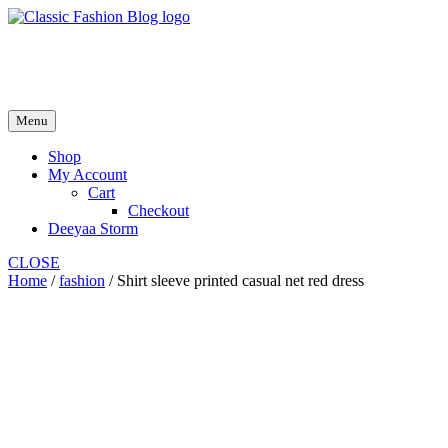
Skip
to
fash2.dk
content
fash2.dk
Menu
Shop
My Account
Cart
Checkout
Deeyaa Storm
CLOSE
Home
/
fashion
/ Shirt sleeve printed casual net red dress