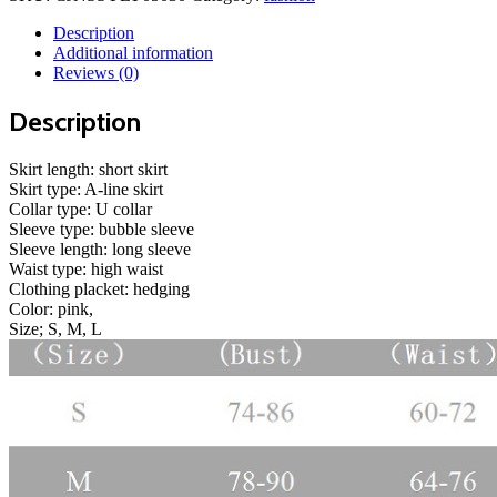
casual
net
Description
red
Additional information
dress
Reviews (0)
quantity
Description
Skirt length: short skirt
Skirt type: A-line skirt
Collar type: U collar
Sleeve type: bubble sleeve
Sleeve length: long sleeve
Waist type: high waist
Clothing placket: hedging
Color: pink,
Size; S, M, L