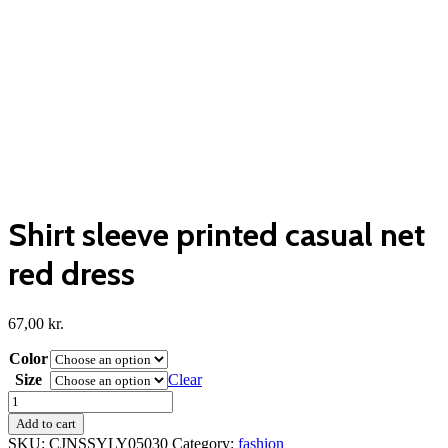
Shirt sleeve printed casual net
red dress
67,00
kr.
Color
Size
Clear
Shirt
sleeve
Add to cart
printed
SKU:
CJNSSYLY05030
Category:
fashion