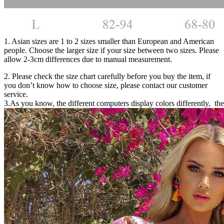
1. Asian sizes are 1 to 2 sizes smaller than European and American
people. Choose the larger size if your size between two sizes. Please
allow 2-3cm differences due to manual measurement.
2. Please check the size chart carefully before you buy the item, if
you don’t know how to choose size, please contact our customer
service.
3.As you know, the different computers display colors differently, the