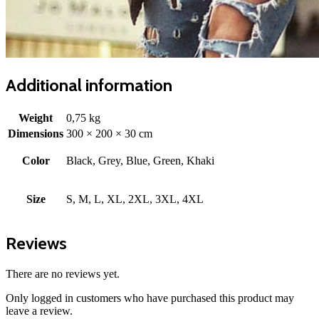
Additional information
Weight
0,75 kg
Dimensions
300 × 200 × 30 cm
Color
Black, Grey, Blue, Green, Khaki
Size
S, M, L, XL, 2XL, 3XL, 4XL
Reviews
There are no reviews yet.
Only logged in customers who have purchased this product may
leave a review.