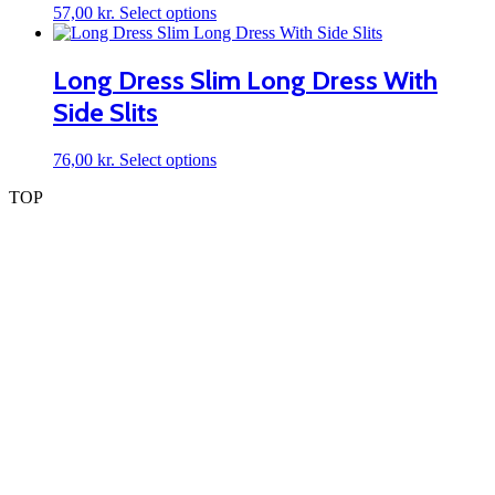
may
This
57,00
kr.
Select options
be
product
chosen
has
on
multiple
Long Dress Slim Long Dress With
the
variants.
product
Side Slits
The
page
options
may
This
76,00
kr.
Select options
be
product
chosen
TOP
has
on
multiple
the
variants.
product
The
page
options
may
be
chosen
on
the
product
page