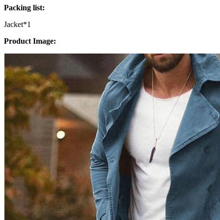
Packing list:
Jacket*1
Product Image: