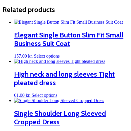
Related products
Elegant Single Button Slim Fit Small
Business Suit Coat
This
157,00
kr.
Select options
product
has
multiple
High neck and long sleeves Tight
variants.
pleated dress
The
options
may
This
61,00
kr.
Select options
be
product
chosen
has
on
multiple
Single Shoulder Long Sleeved
the
variants.
product
Cropped Dress
The
page
options