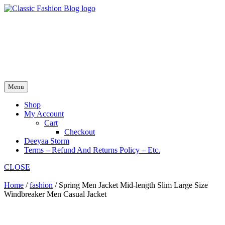
Skip
to
fash2.dk
content
fash2.dk
Menu
Shop
My Account
Cart
Checkout
Deeyaa Storm
Terms – Refund And Returns Policy – Etc.
CLOSE
Home
/
fashion
/ Spring Men Jacket Mid-length Slim Large Size
Windbreaker Men Casual Jacket