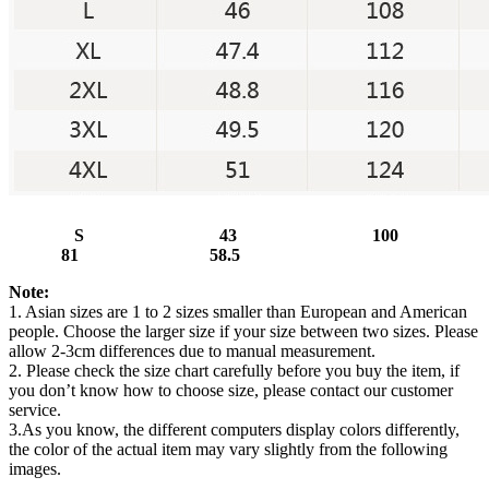
S 43 100
81 58.5
Note:
1. Asian sizes are 1 to 2 sizes smaller than European and American
people. Choose the larger size if your size between two sizes. Please
allow 2-3cm differences due to manual measurement.
2. Please check the size chart carefully before you buy the item, if
you don’t know how to choose size, please contact our customer
service.
3.As you know, the different computers display colors differently,
the color of the actual item may vary slightly from the following
images.