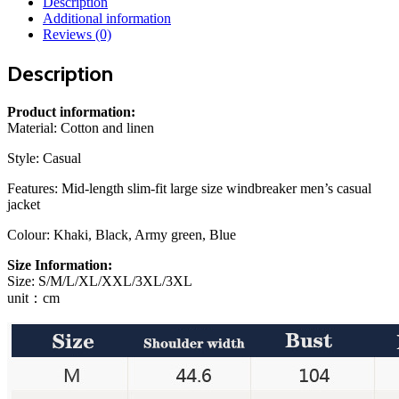
Description
Slim
Additional information
Large
Reviews (0)
Size
Windbreaker
Description
Men
Casual
Jacket
Product information:
quantity
Material:
Cotton and linen
Style:
Casual
Features:
Mid-length slim-fit large size windbreaker men’s casual
jacket
Colour:
Khaki, Black, Army green, Blue
Size Information:
Size: S/M/L/XL/XXL/3XL/3XL
unit：cm