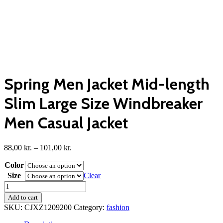
Spring Men Jacket Mid-length
Slim Large Size Windbreaker
Men Casual Jacket
Price
88,00
kr.
–
101,00
kr.
range:
Color
88,00 kr.
through
Size
Clear
101,00 kr.
Spring
Men
Add to cart
Jacket
SKU:
CJXZ1209200
Category:
fashion
Mid-
length