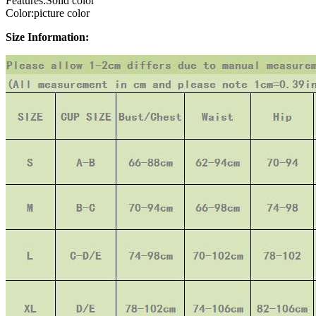
Features:Solid color
Color:picture color
Size Information: