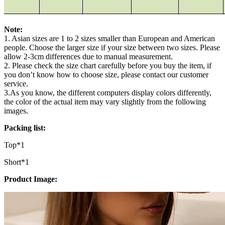
Note:
1. Asian sizes are 1 to 2 sizes smaller than European and American
people. Choose the larger size if your size between two sizes. Please
allow 2-3cm differences due to manual measurement.
2. Please check the size chart carefully before you buy the item, if
you don’t know how to choose size, please contact our customer
service.
3.As you know, the different computers display colors differently,
the color of the actual item may vary slightly from the following
images.
Packing list:
Top*1
Short*1
Product Image: