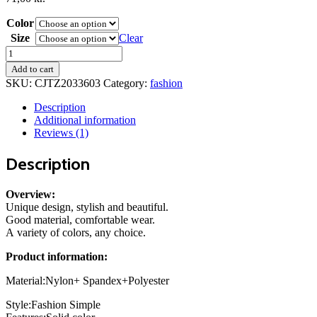
Color
Size
Clear
Summer
Tube
Add to cart
Bikini
SKU:
CJTZ2033603
Category:
fashion
With
Drawstring
Description
Design
Additional information
Solid
Reviews (1)
Color
Sexy
Description
Swimsuit
For
Beach
Overview:
Party
Unique design, stylish and beautiful.
Womens
Good material, comfortable wear.
Clothing
A variety of colors, any choice.
quantity
Product information:
Material:Nylon+ Spandex+Polyester
Style:Fashion Simple