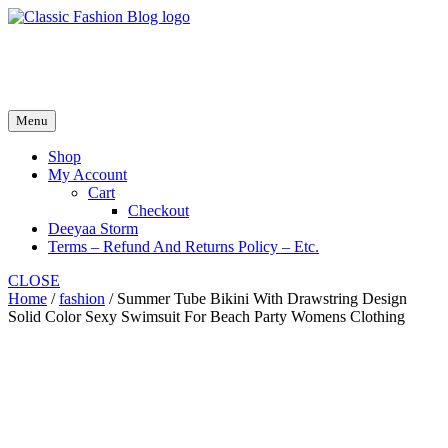
Skip
to
fash2.dk
content
fash2.dk
Menu
Shop
My Account
Cart
Checkout
Deeyaa Storm
Terms – Refund And Returns Policy – Etc.
CLOSE
Home
/
fashion
/ Summer Tube Bikini With Drawstring Design
Solid Color Sexy Swimsuit For Beach Party Womens Clothing