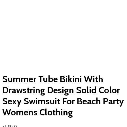
Summer Tube Bikini With
Drawstring Design Solid Color
Sexy Swimsuit For Beach Party
Womens Clothing
71,00
kr.