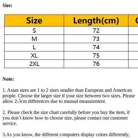
Size:
Note:
1. Asian sizes are 1 to 2 sizes smaller than European and American
people. Choose the larger size if your size between two sizes. Please
allow 2-3cm differences due to manual measurement.
2. Please check the size chart carefully before you buy the item, if
you don’t know how to choose size, please contact our customer
service.
3.As you know, the different computers display colors differently,