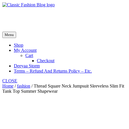
Skip
to
fash2.dk
content
fash2.dk
Menu
Shop
My Account
Cart
Checkout
Deeyaa Storm
Terms – Refund And Returns Policy – Etc.
CLOSE
Home
/
fashion
/ Thread Square Neck Jumpsuit Sleeveless Slim Fit
Tank Top Summer Shapewear