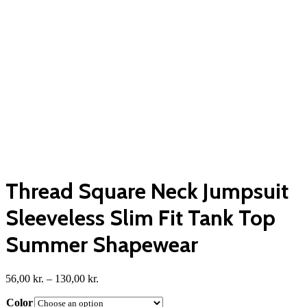
Thread Square Neck Jumpsuit
Sleeveless Slim Fit Tank Top
Summer Shapewear
Price
56,00
kr.
–
130,00
kr.
range:
Color
56,00 kr.