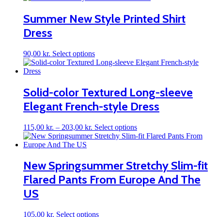
has
multiple
Summer New Style Printed Shirt
variants.
Dress
The
options
may
This
90,00
kr.
Select options
be
product
chosen
has
on
multiple
the
variants.
Solid-color Textured Long-sleeve
product
The
page
Elegant French-style Dress
options
may
be
Price
This
115,00
kr.
–
203,00
kr.
Select options
chosen
range:
product
on
115,00 kr.
has
the
through
multiple
product
203,00 kr.
variants.
New Springsummer Stretchy Slim-fit
page
The
Flared Pants From Europe And The
options
may
US
be
chosen
on
This
105,00
kr.
Select options