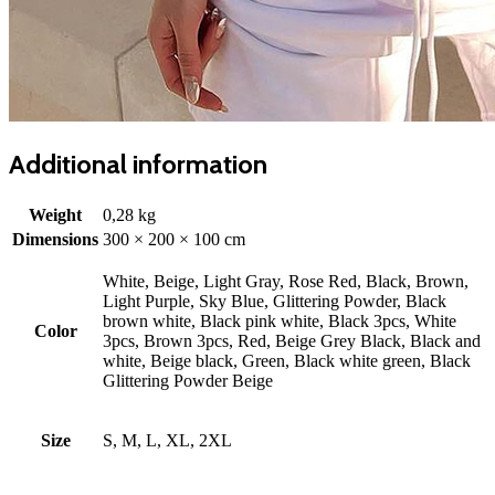
Additional information
Weight
0,28 kg
Dimensions
300 × 200 × 100 cm
White, Beige, Light Gray, Rose Red, Black, Brown,
Light Purple, Sky Blue, Glittering Powder, Black
brown white, Black pink white, Black 3pcs, White
Color
3pcs, Brown 3pcs, Red, Beige Grey Black, Black and
white, Beige black, Green, Black white green, Black
Glittering Powder Beige
Size
S, M, L, XL, 2XL