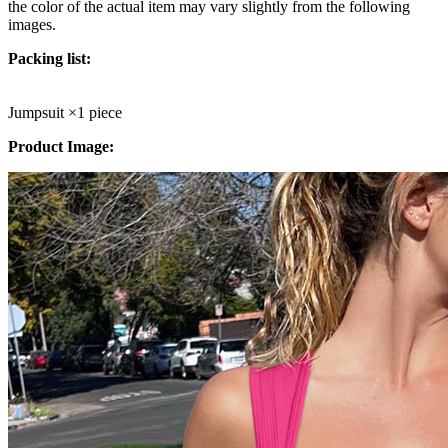
the color of the actual item may vary slightly from the following
images.
Packing list:
Jumpsuit
×1 piece
Product Image: