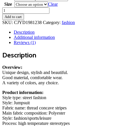
through
Size
Clear
130,00 kr.
Thread
Square
Add to cart
Neck
SKU:
CJYD1981238
Category:
fashion
Jumpsuit
Sleeveless
Description
Slim
Additional information
Fit
Reviews (1)
Tank
Top
Description
Summer
Shapewear
quantity
Overview:
Unique design, stylish and beautiful.
Good material, comfortable wear.
A variety of colors, any choice.
Product information:
Style type: street fashion
Style: Jumpsuit
Fabric name: thread concave stripes
Main fabric composition: Polyester
Style: fashion/sports/leisure
Process: high temperature stereotypes