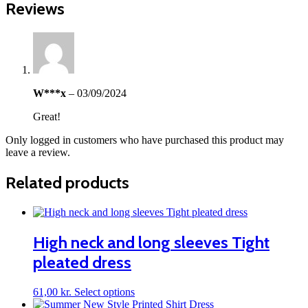
Reviews
W***x
–
03/09/2024
Great!
Only logged in customers who have purchased this product may
leave a review.
Related products
High neck and long sleeves Tight
pleated dress
This
61,00
kr.
Select options
product