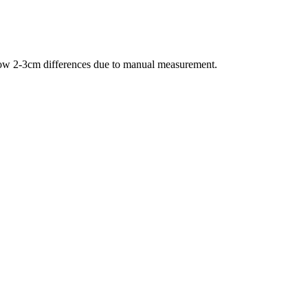
allow 2-3cm differences due to manual measurement.