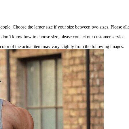
eople. Choose the larger size if your size between two sizes. Please 
ou don’t know how to choose size, please contact our customer service.
 color of the actual item may vary slightly from the following images.