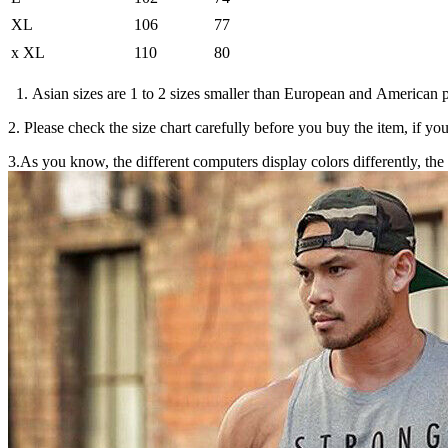
XL
106
77
x
XL
110
80
1. Asian sizes are 1 to 2 sizes smaller than European and American p
2. Please check the size chart carefully before you buy the item, if y
3.As you know, the different computers display colors differently, the