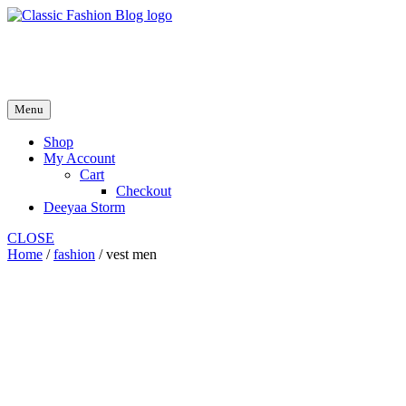
Skip
to
fash2.dk
content
fash2.dk
Menu
Shop
My Account
Cart
Checkout
Deeyaa Storm
CLOSE
Home
/
fashion
/ vest men