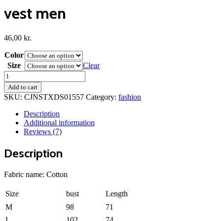
vest men
46,00
kr.
Color
Size
Clear
vest
men
Add to cart
quantity
SKU:
CJNSTXDS01557
Category:
fashion
Description
Additional information
Reviews (7)
Description
Fabric name: Cotton
Size
bust
Length
M
98
71
L
102
74