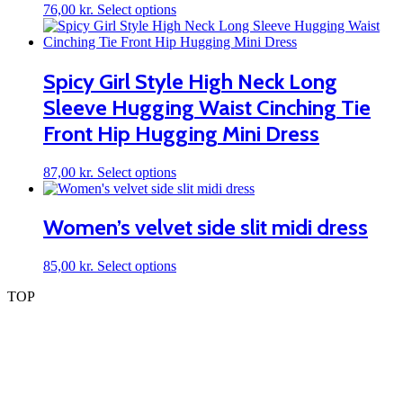
may
This
76,00
kr.
Select options
be
product
chosen
has
on
multiple
the
variants.
Spicy Girl Style High Neck Long
product
The
page
Sleeve Hugging Waist Cinching Tie
options
may
Front Hip Hugging Mini Dress
be
chosen
on
This
87,00
kr.
Select options
the
product
product
has
page
multiple
Women’s velvet side slit midi dress
variants.
The
This
85,00
kr.
Select options
options
product
may
TOP
has
be
multiple
chosen
variants.
on
The
the
options
product
may
page
be