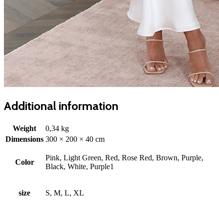
Additional information
Weight
0,34 kg
Dimensions
300 × 200 × 40 cm
Pink, Light Green, Red, Rose Red, Brown, Purple,
Color
Black, White, Purple1
size
S, M, L, XL