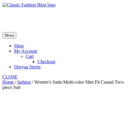
Skip
to
fash2.dk
content
fash2.dk
Menu
Shop
My Account
Cart
Checkout
Deeyaa Storm
CLOSE
Home
/
fashion
/ Women’s Satin Multi-color Slim Fit Casual Two-
piece Suit