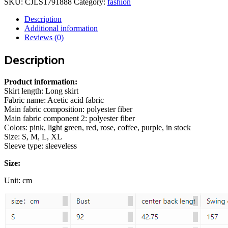
SKU:
CJLS1791888
Category:
fashion
color
Slim
Description
Fit
Additional information
Casual
Reviews (0)
Two-
piece
Description
Suit
quantity
Product information:
Skirt length: Long skirt
Fabric name: Acetic acid fabric
Main fabric composition: polyester fiber
Main fabric component 2: polyester fiber
Colors: pink, light green, red, rose, coffee, purple, in stock
Size: S, M, L, XL
Sleeve type: sleeveless
Size:
Unit: cm