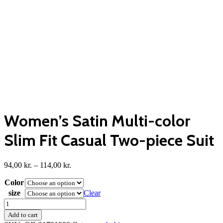
Women’s Satin Multi-color
Slim Fit Casual Two-piece Suit
Price
94,00
kr.
–
114,00
kr.
range:
Color
94,00 kr.
through
size
Clear
114,00 kr.
Women's
Satin
Add to cart
Multi-