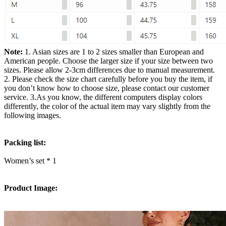
Note:
1. Asian sizes are 1 to 2 sizes smaller than European and
American people. Choose the larger size if your size between two
sizes. Please allow 2-3cm differences due to manual measurement.
2. Please check the size chart carefully before you buy the item, if
you don’t know how to choose size, please contact our customer
service. 3.As you know, the different computers display colors
differently, the color of the actual item may vary slightly from the
following images.
Packing list:
Women’s set * 1
Product Image: