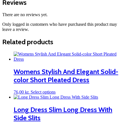
Reviews
There are no reviews yet.
Only logged in customers who have purchased this product may
leave a review.
Related products
Womens Stylish And Elegant Solid-
color Short Pleated Dress
This
76,00
kr.
Select options
product
has
multiple
Long Dress Slim Long Dress With
variants.
Side Slits
The
options