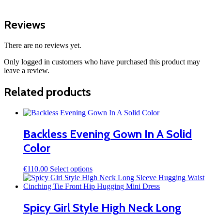
Reviews
There are no reviews yet.
Only logged in customers who have purchased this product may
leave a review.
Related products
Backless Evening Gown In A Solid
Color
This
€
110.00
Select options
product
has
multiple
variants.
Spicy Girl Style High Neck Long
The