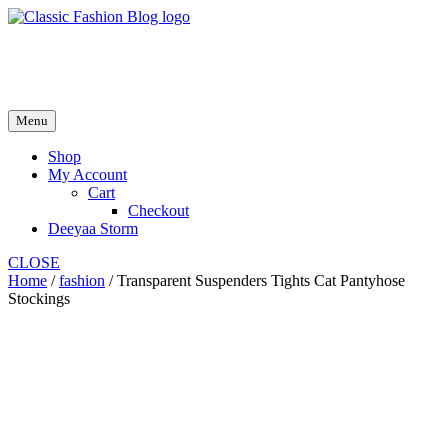
Skip
to
fash2.dk
content
fash2.dk
Menu
Shop
My Account
Cart
Checkout
Deeyaa Storm
CLOSE
Home
/
fashion
/ Transparent Suspenders Tights Cat Pantyhose
Stockings