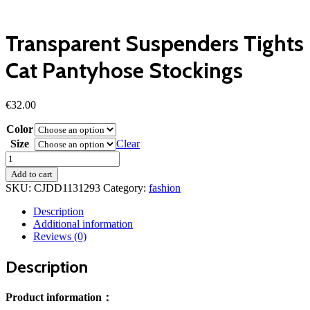
Transparent Suspenders Tights
Cat Pantyhose Stockings
€
32.00
Color
Size
Clear
Transparent
Suspenders
Add to cart
Tights
SKU:
CJDD1131293
Category:
fashion
Cat
Pantyhose
Description
Stockings
Additional information
quantity
Reviews (0)
Description
Product information：