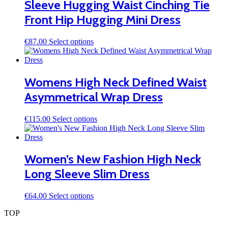
Sleeve Hugging Waist Cinching Tie
options
may
Front Hip Hugging Mini Dress
be
chosen
on
This
€
87.00
Select options
the
product
product
has
page
multiple
variants.
Womens High Neck Defined Waist
The
Asymmetrical Wrap Dress
options
may
be
This
€
115.00
Select options
chosen
product
on
has
the
multiple
product
variants.
Women’s New Fashion High Neck
page
The
Long Sleeve Slim Dress
options
may
be
This
€
64.00
Select options
chosen
product
on
TOP
has
the
multiple