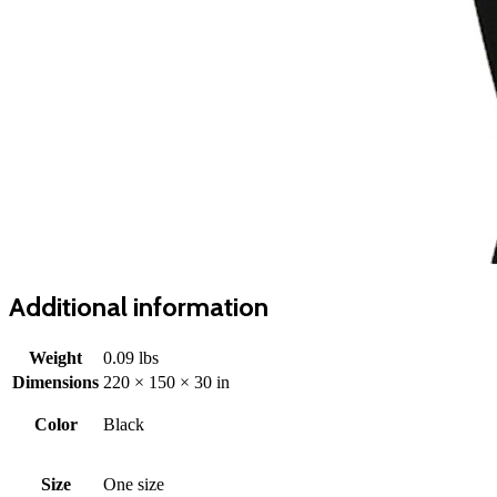
Additional information
Weight
0.09 lbs
Dimensions
220 × 150 × 30 in
Color
Black
Size
One size