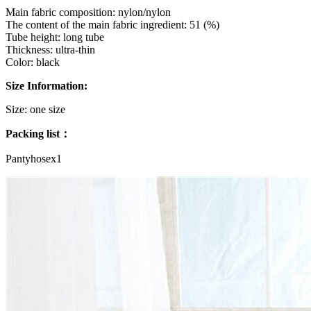
Main fabric composition: nylon/nylon
The content of the main fabric ingredient: 51 (%)
Tube height: long tube
Thickness: ultra-thin
Color: black
Size Information:
Size: one size
Packing list：
Pantyhosex1